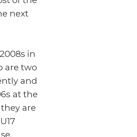
t of the
the next
 2008s in
o are two
ently and
6s at the
 they are
 U17
se.