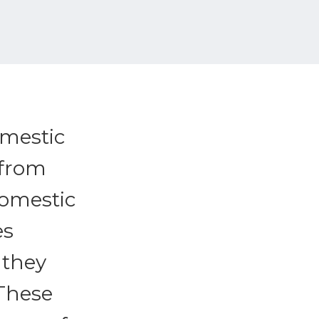
omestic
 from
Domestic
es
 they
 These