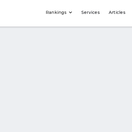
Rankings
Services
Articles