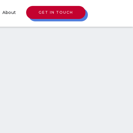
About
GET IN TOUCH