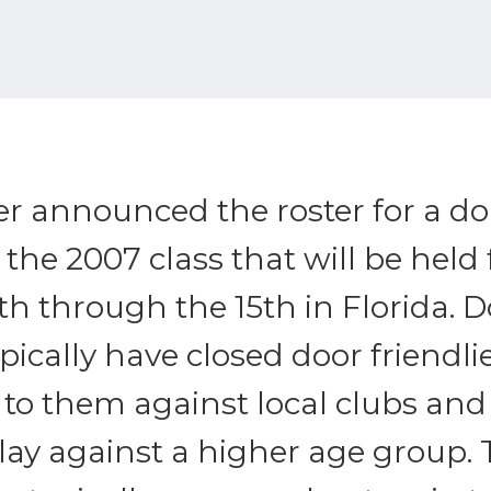
er announced the roster for a d
the 2007 class that will be held
h through the 15th in Florida. 
ically have closed door friendli
to them against local clubs and
lay against a higher age group.