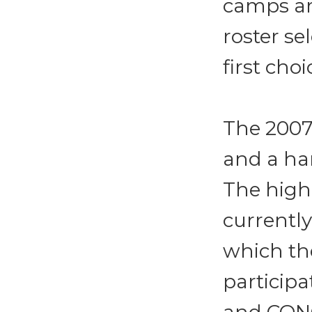
camps are
roster se
first cho
The 2007 
and a har
The highe
currently
which th
participa