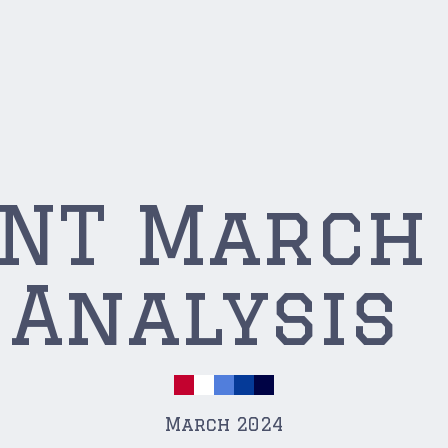
YNT March
Analysis
March 2024