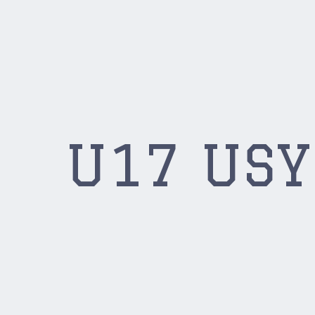
U17 US