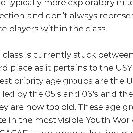
 typically more exploratory in t
lection and don’t always represe
ice players within the class.
class is currently stuck between
d place as it pertains to the USY
st priority age groups are the U
 led by the 05's and 06's and the 
ey are now too old. These age g
te in the most visible Youth Wor