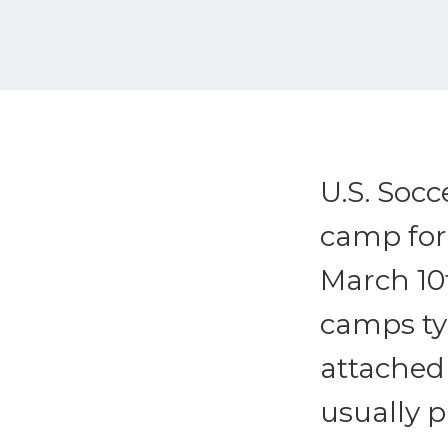
U.S. Socc
camp for 
March 10t
camps typ
attached 
usually p