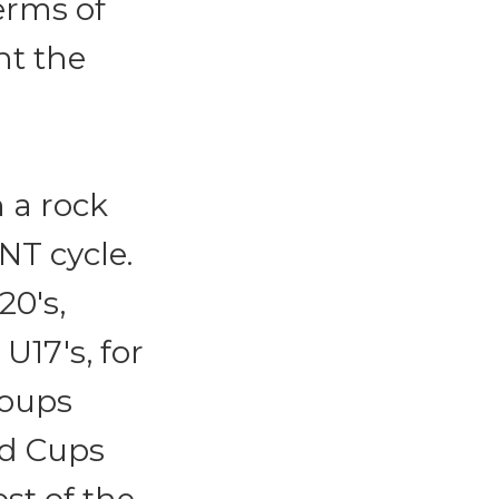
erms of
nt the
 a rock
NT cycle.
20's,
U17's, for
roups
ld Cups