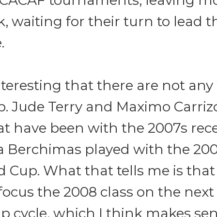
ACAF tournaments, leaving mos
k, waiting for their turn to lead 
.
 interesting that there are not any
p. Jude Terry and Maximo Carriz
at have been with the 2007s rec
 Berchimas played with the 200
 Cup. What that tells me is that
focus the 2008 class on the next
p cycle, which I think makes sen