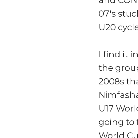
and CONC
07's stuc
U20 cycle
I find it
the grou
2008s th
Nimfasha
U17 World
going to 
World Cu