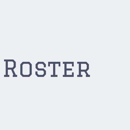
 Roster