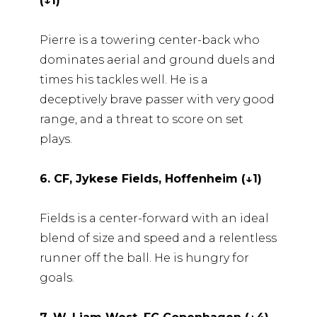
(↓1)
Pierre is a towering center-back who
dominates aerial and ground duels and
times his tackles well. He is a
deceptively brave passer with very good
range, and a threat to score on set
plays.
6. CF, Jykese Fields, Hoffenheim (↓1)
Fields is a center-forward with an ideal
blend of size and speed and a relentless
runner off the ball. He is hungry for
goals.