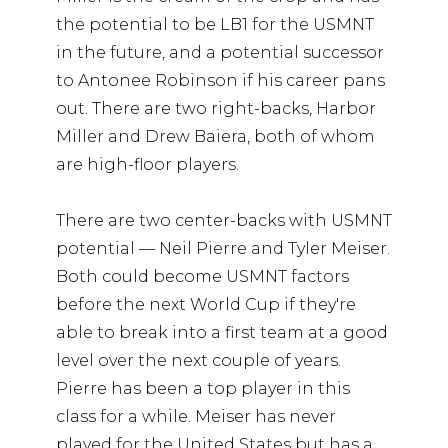
the potential to be LB1 for the USMNT
in the future, and a potential successor
to Antonee Robinson if his career pans
out. There are two right-backs, Harbor
Miller and Drew Baiera, both of whom
are high-floor players.
There are two center-backs with USMNT
potential — Neil Pierre and Tyler Meiser.
Both could become USMNT factors
before the next World Cup if they're
able to break into a first team at a good
level over the next couple of years.
Pierre has been a top player in this
class for a while. Meiser has never
played for the United States but has a