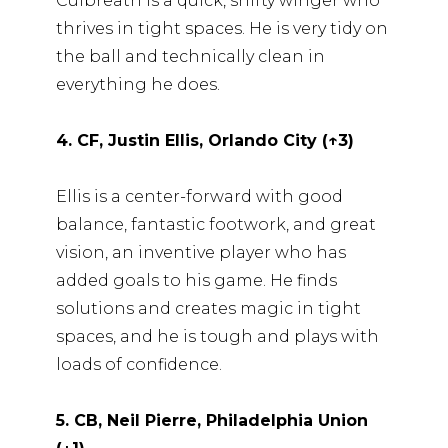
Culbreath is a quick, shifty winger who
thrives in tight spaces. He is very tidy on
the ball and technically clean in
everything he does.
4. CF, Justin Ellis, Orlando City (↑3)
Ellis is a center-forward with good
balance, fantastic footwork, and great
vision, an inventive player who has
added goals to his game. He finds
solutions and creates magic in tight
spaces, and he is tough and plays with
loads of confidence.
5. CB, Neil Pierre, Philadelphia Union