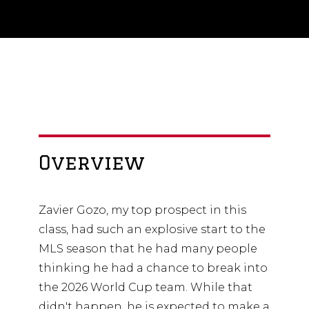
Overview
Zavier Gozo, my top prospect in this
class, had such an explosive start to the
MLS season that he had many people
thinking he had a chance to break into
the 2026 World Cup team. While that
didn't happen, he is expected to make a