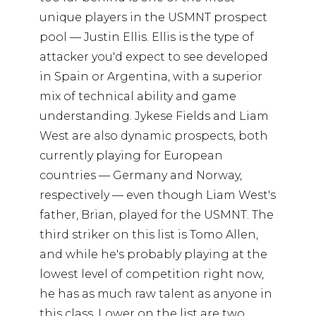
unique players in the USMNT prospect
pool — Justin Ellis. Ellis is the type of
attacker you'd expect to see developed
in Spain or Argentina, with a superior
mix of technical ability and game
understanding. Jykese Fields and Liam
West are also dynamic prospects, both
currently playing for European
countries — Germany and Norway,
respectively — even though Liam West's
father, Brian, played for the USMNT. The
third striker on this list is Tomo Allen,
and while he's probably playing at the
lowest level of competition right now,
he has as much raw talent as anyone in
this class. Lower on the list are two