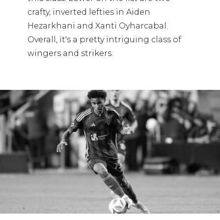
crafty, inverted lefties in Aiden
Hezarkhani and Xanti Oyharcabal.
Overall, it's a pretty intriguing class of
wingers and strikers.