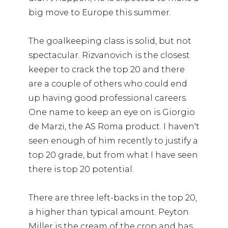
big move to Europe this summer.
The goalkeeping class is solid, but not
spectacular. Rizvanovich is the closest
keeper to crack the top 20 and there
are a couple of others who could end
up having good professional careers.
One name to keep an eye on is Giorgio
de Marzi, the AS Roma product. I haven't
seen enough of him recently to justify a
top 20 grade, but from what I have seen
there is top 20 potential.
There are three left-backs in the top 20,
a higher than typical amount. Peyton
Miller is the cream of the crop and has