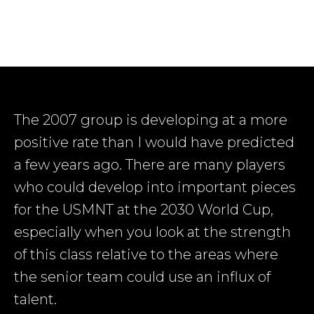
The 2007 group is developing at a more
positive rate than I would have predicted
a few years ago. There are many players
who could develop into important pieces
for the USMNT at the 2030 World Cup,
especially when you look at the strength
of this class relative to the areas where
the senior team could use an influx of
talent.