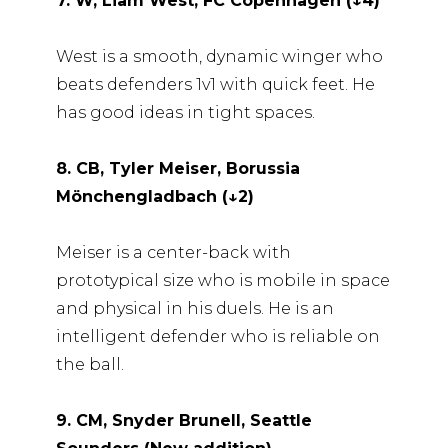
7. W, Liam West, FC Copenhagen (↓4)
West is a smooth, dynamic winger who
beats defenders 1v1 with quick feet. He
has good ideas in tight spaces.
8. CB, Tyler Meiser, Borussia
Mönchengladbach (↓2)
Meiser is a center-back with
prototypical size who is mobile in space
and physical in his duels. He is an
intelligent defender who is reliable on
the ball.
9. CM, Snyder Brunell, Seattle