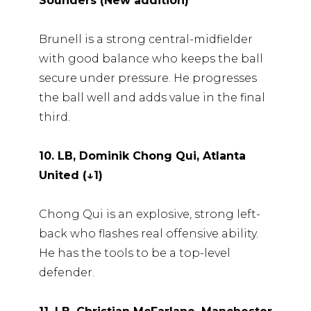
Sounders (New addition)
Brunell is a strong central-midfielder
with good balance who keeps the ball
secure under pressure. He progresses
the ball well and adds value in the final
third.
10. LB, Dominik Chong Qui, Atlanta
United (↓1)
Chong Qui is an explosive, strong left-
back who flashes real offensive ability.
He has the tools to be a top-level
defender.