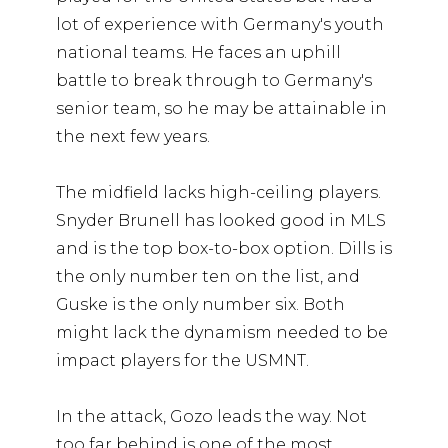
lot of experience with Germany's youth
national teams. He faces an uphill
battle to break through to Germany's
senior team, so he may be attainable in
the next few years.
The midfield lacks high-ceiling players.
Snyder Brunell has looked good in MLS
and is the top box-to-box option. Dills is
the only number ten on the list, and
Guske is the only number six. Both
might lack the dynamism needed to be
impact players for the USMNT.
In the attack, Gozo leads the way. Not
too far behind is one of the most