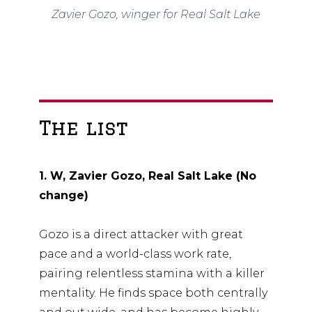
Zavier Gozo, winger for Real Salt Lake
The list
1. W, Zavier Gozo, Real Salt Lake (No
change)
Gozo is a direct attacker with great
pace and a world-class work rate,
pairing relentless stamina with a killer
mentality. He finds space both centrally