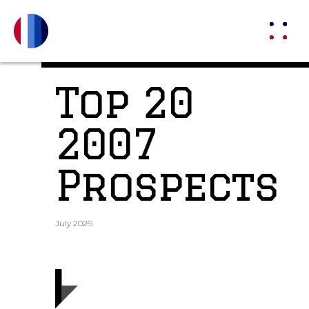
Top 20
2007
Prospects
July 2026