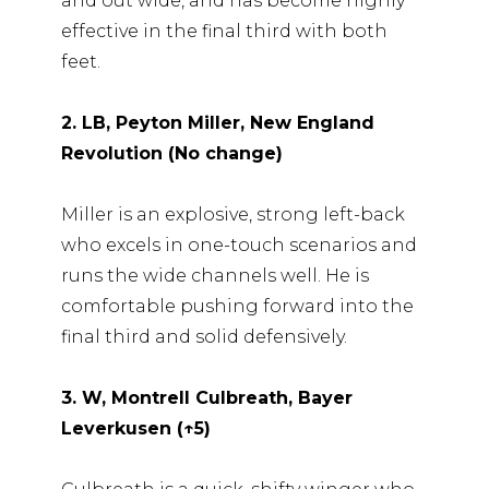
and out wide, and has become highly
effective in the final third with both
feet.
2. LB, Peyton Miller, New England
Revolution (No change)
Miller is an explosive, strong left-back
who excels in one-touch scenarios and
runs the wide channels well. He is
comfortable pushing forward into the
final third and solid defensively.
3. W, Montrell Culbreath, Bayer
Leverkusen (↑5)