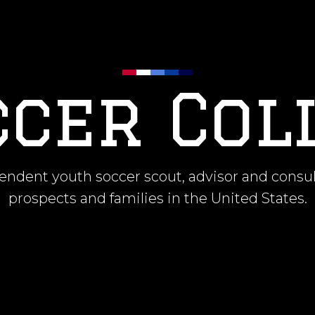
occer Col
ndent youth soccer scout, advisor and consul
prospects and families in the United States.