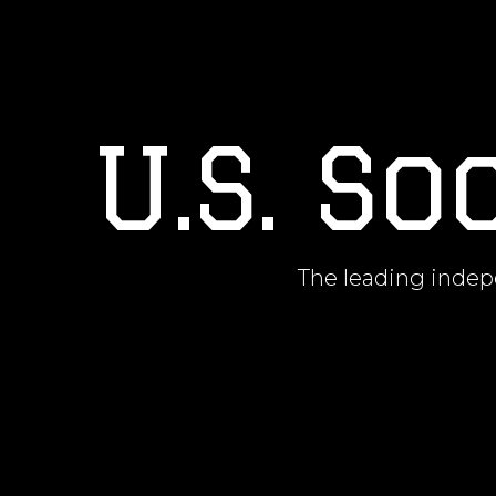
U.S. S
The leading indepe