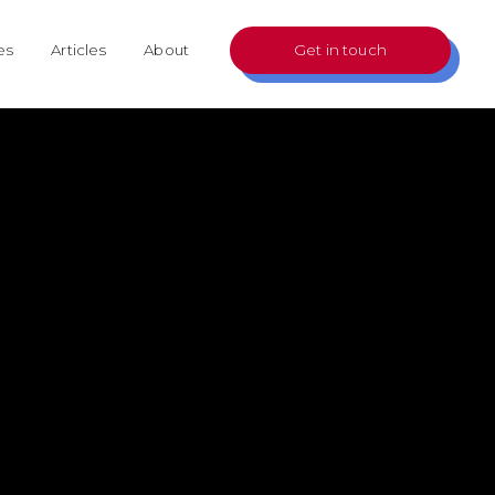
es
Articles
About
Get in touch