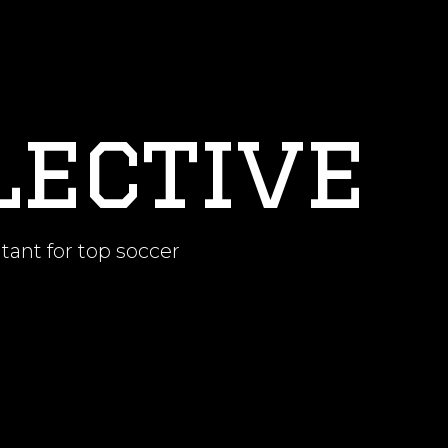
lective
tant for top soccer