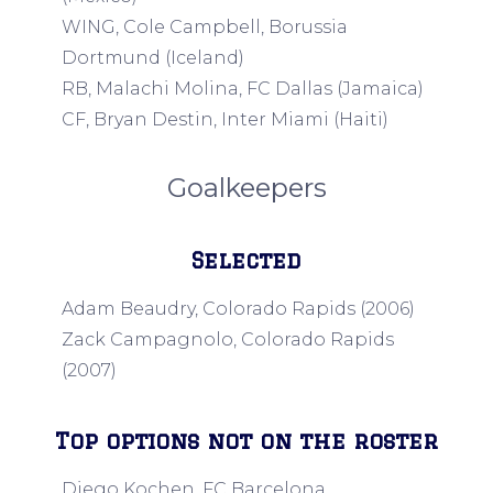
WING, Cole Campbell, Borussia
Dortmund (Iceland)
RB, Malachi Molina, FC Dallas (Jamaica)
CF, Bryan Destin, Inter Miami (Haiti)
Goalkeepers
Selected
Adam Beaudry, Colorado Rapids (2006)
Zack Campagnolo, Colorado Rapids
(2007)
Top options not on the roster
Diego Kochen, FC Barcelona