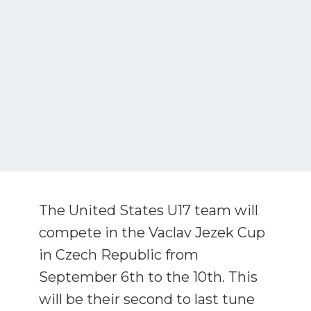
The United States U17 team will
compete in the Vaclav Jezek Cup
in Czech Republic from
September 6th to the 10th. This
will be their second to last tune