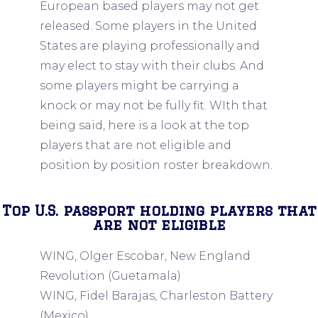
European based players may not get
released. Some players in the United
States are playing professionally and
may elect to stay with their clubs. And
some players might be carrying a
knock or may not be fully fit. WIth that
being said, here is a look at the top
players that are not eligible and
position by position roster breakdown.
Top U.S. passport holding players that
are not eligible
WING, Olger Escobar, New England
Revolution (Guetamala)
WING, Fidel Barajas, Charleston Battery
(Mexico)