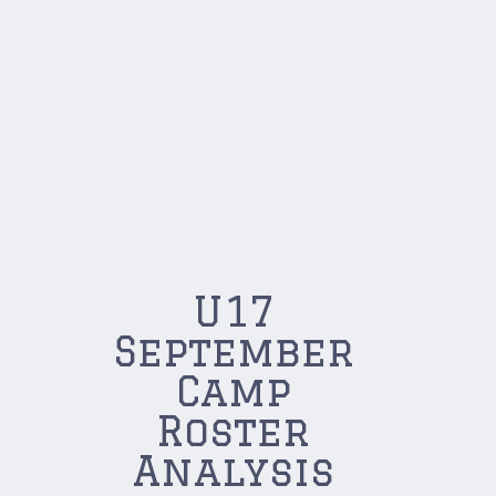
U17
September
Camp
Roster
Analysis