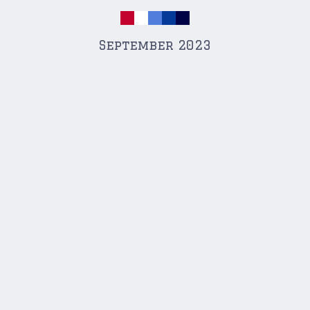
September 2023