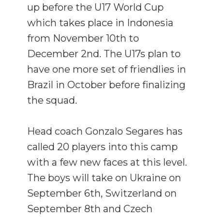
up before the U17 World Cup
which takes place in Indonesia
from November 10th to
December 2nd. The U17s plan to
have one more set of friendlies in
Brazil in October before finalizing
the squad.
Head coach Gonzalo Segares has
called 20 players into this camp
with a few new faces at this level.
The boys will take on Ukraine on
September 6th, Switzerland on
September 8th and Czech