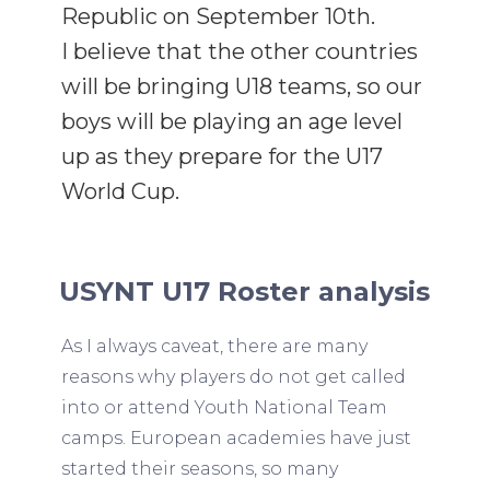
Republic on September 10th.
I believe that the other countries
will be bringing U18 teams, so our
boys will be playing an age level
up as they prepare for the U17
World Cup.
USYNT U17 Roster analysis
As I always caveat, there are many
reasons why players do not get called
into or attend Youth National Team
camps. European academies have just
started their seasons, so many