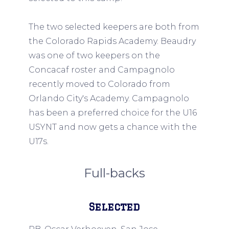
The two selected keepers are both from
the Colorado Rapids Academy. Beaudry
was one of two keepers on the
Concacaf roster and Campagnolo
recently moved to Colorado from
Orlando City's Academy. Campagnolo
has been a preferred choice for the U16
USYNT and now gets a chance with the
U17s.
Full-backs
Selected