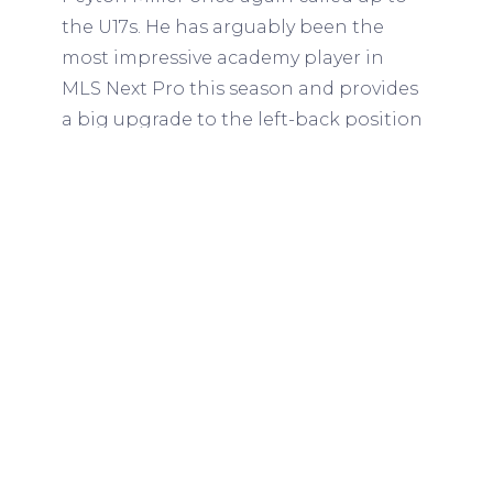
the U17s. He has arguably been the
most impressive academy player in
MLS Next Pro this season and provides
a big upgrade to the left-back position
compared to what Segares selected at
the Concacaf tournament. Verhoeven is
the best U17 right-back in my opinion
and Harangi is a good player that
provides positional versatility.
Center-backs
Selected
Tyler Hall, Inter Miami (2006)