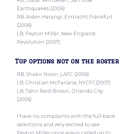
RB, Oscar Verhoeven, San Jose
Earthquakes (2006)
RB, Aiden Harangi, Eintracht Frankfurt
(2006)
LB, Peyton Miller, New England
Revolution (2007)
Top options not on the roster
RB, Shakir Nixon, LAFC (2006)
LB, Christian McFarlane, NYCFC(2007)
LB, Tahir Reid-Brown, Orlando City
(2006)
I have no complaints with the full-back
selections and very excited to see
Peyton Miller once again called up to