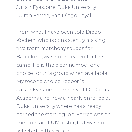
Julian Eyestone, Duke University
Duran Ferree, San Diego Loyal
From what I have been told Diego
Kochen, who is consistently making
first team matchday squads for
Barcelona, was not released for this
camp. He is the clear number one
choice for this group when available.
My second choice keeper is
Julian Eyestone, formerly of FC Dallas'
Academy and now an early enrollee at
Duke University where has already
earned the starting job. Ferree was on
the Concacaf U17 roster, but was not
selected to this camp.