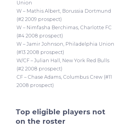
Union
W – Mathis Albert, Borussia Dortmund
(#2 2009 prospect)
W – Nimfasha Berchimas, Charlotte FC
(#4 2008 prospect)
W – Jamir Johnson, Philadelphia Union
(#13 2008 prospect)
W/CF – Julian Hall, New York Red Bulls
(#2 2008 prospect)
CF – Chase Adams, Columbus Crew (#11
2008 prospect)
Top eligible players not
on the roster