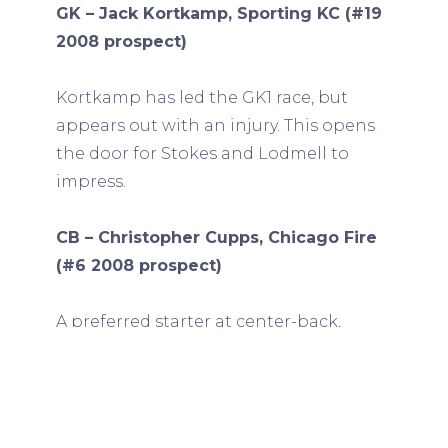
GK – Jack Kortkamp, Sporting KC (#19
2008 prospect)
Kortkamp has led the GK1 race, but
appears out with an injury. This opens
the door for Stokes and Lodmell to
impress.
CB – Christopher Cupps, Chicago Fire
(#6 2008 prospect)
A preferred starter at center-back,
Cupps started for Chicago’s first team
last weekend and was likely not
released. Segares seems focused on
ensuring his release for the World Cup.