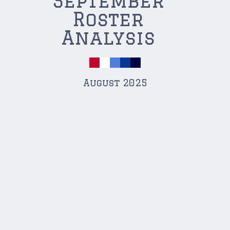
September
Roster
Analysis
August 2025