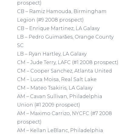
prospect)
CB – Ramiz Hamouda, Birmingham
Legion (#9 2008 prospect)
CB – Enrique Martinez, LA Galaxy
LB – Pedro Guimarães, Orange County
SC
LB – Ryan Hartley, LA Galaxy
CM – Jude Terry, LAFC (#1 2008 prospect)
CM – Cooper Sanchez, Atlanta United
CM – Luca Moisa, Real Salt Lake
CM – Mateo Tsakiris, LA Galaxy
AM – Cavan Sullivan, Philadelphia
Union (#1 2009 prospect)
AM – Maximo Carrizo, NYCFC (#7 2008
prospect)
AM – Kellan LeBlanc, Philadelphia