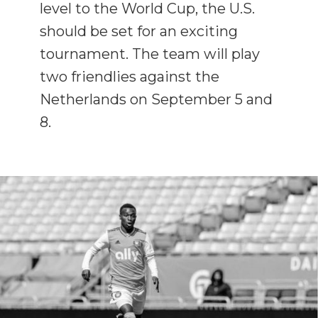
level to the World Cup, the U.S.
should be set for an exciting
tournament. The team will play
two friendlies against the
Netherlands on September 5 and
8.