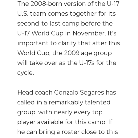
The 2008-born version of the U-17
U.S. team comes together for its
second-to-last camp before the
U-17 World Cup in November. It’s
important to clarify that after this
World Cup, the 2009 age group
will take over as the U-17s for the
cycle.
Head coach Gonzalo Segares has
called in a remarkably talented
group, with nearly every top
player available for this camp. If
he can bring a roster close to this