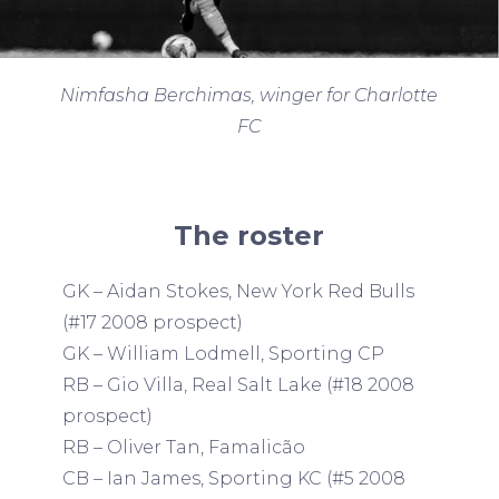
Nimfasha Berchimas, winger for Charlotte
FC
The roster
GK – Aidan Stokes, New York Red Bulls
(#17 2008 prospect)
GK – William Lodmell, Sporting CP
RB – Gio Villa, Real Salt Lake (#18 2008
prospect)
RB – Oliver Tan, Famalicão
CB – Ian James, Sporting KC (#5 2008