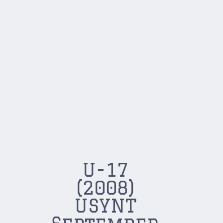
U-17
(2008)
USYNT