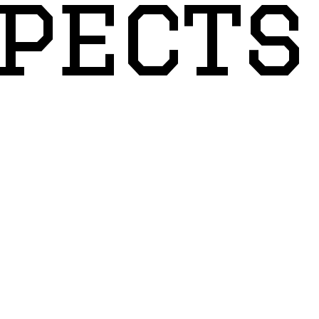
pects