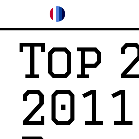
Top 
2011