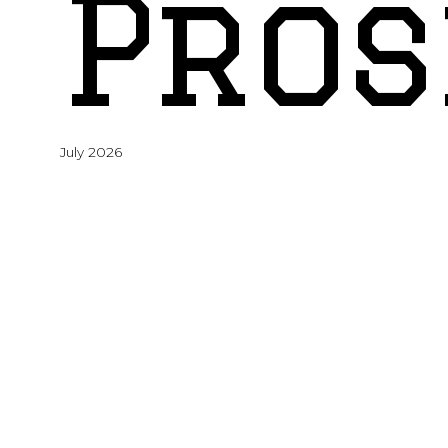
Pros
July 2026