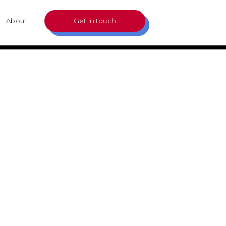
About
Get in touch