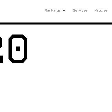
Rankings
Services
Articles
20