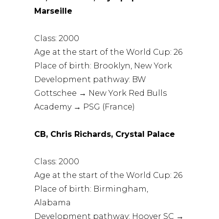
Marseille
Class: 2000
Age at the start of the World Cup: 26
Place of birth: Brooklyn, New York
Development pathway: BW
Gottschee → New York Red Bulls
Academy → PSG (France)
CB, Chris Richards, Crystal Palace
Class: 2000
Age at the start of the World Cup: 26
Place of birth: Birmingham,
Alabama
Development pathway: Hoover SC →