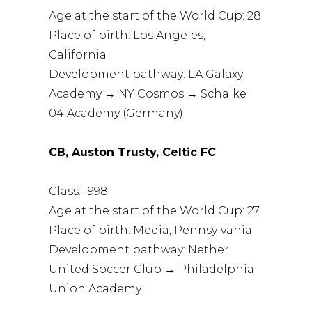
Age at the start of the World Cup: 28
Place of birth: Los Angeles,
California
Development pathway: LA Galaxy
Academy → NY Cosmos → Schalke
04 Academy (Germany)
CB, Auston Trusty, Celtic FC
Class: 1998
Age at the start of the World Cup: 27
Place of birth: Media, Pennsylvania
Development pathway: Nether
United Soccer Club → Philadelphia
Union Academy