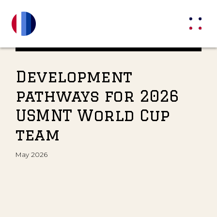
Development
pathways for 2026
USMNT World Cup
team
May 2026