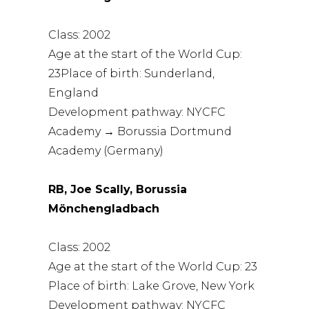
Class: 2002
Age at the start of the World Cup:
23Place of birth: Sunderland,
England
Development pathway: NYCFC
Academy → Borussia Dortmund
Academy (Germany)
RB, Joe Scally, Borussia
Mönchengladbach
Class: 2002
Age at the start of the World Cup: 23
Place of birth: Lake Grove, New York
Development pathway: NYCFC