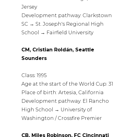
Jersey
Development pathway: Clarkstown
SC → St. Joseph's Regional High
School → Fairfield University
CM, Cristian Roldán, Seattle
Sounders
Class: 1995
Age at the start of the World Cup: 31
Place of birth: Artesia, California
Development pathway: El Rancho
High School → University of
Washington / Crossfire Premier
CB, Miles Robinson, FC Cincinnati