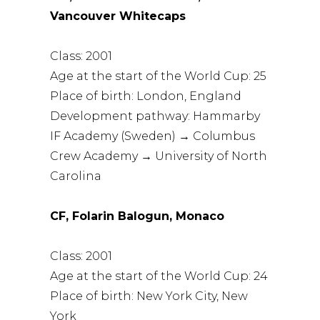
Vancouver Whitecaps
Class: 2001
Age at the start of the World Cup: 25
Place of birth: London, England
Development pathway: Hammarby
IF Academy (Sweden) → Columbus
Crew Academy → University of North
Carolina
CF, Folarin Balogun, Monaco
Class: 2001
Age at the start of the World Cup: 24
Place of birth: New York City, New
York