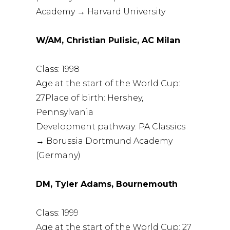
Academy → Harvard University
W/AM, Christian Pulisic, AC Milan
Class: 1998
Age at the start of the World Cup:
27Place of birth: Hershey,
Pennsylvania
Development pathway: PA Classics
→ Borussia Dortmund Academy
(Germany)
DM, Tyler Adams, Bournemouth
Class: 1999
Age at the start of the World Cup: 27