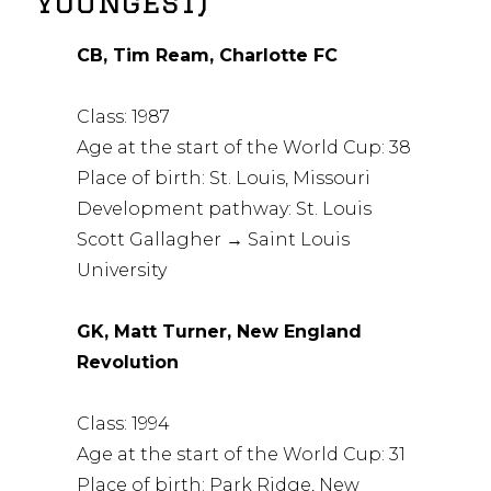
youngest)
CB, Tim Ream, Charlotte FC
Class: 1987
Age at the start of the World Cup: 38
Place of birth: St. Louis, Missouri
Development pathway: St. Louis
Scott Gallagher → Saint Louis
University
GK, Matt Turner, New England
Revolution
Class: 1994
Age at the start of the World Cup: 31
Place of birth: Park Ridge, New