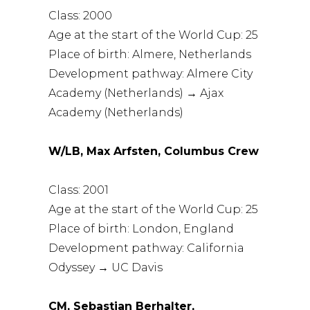
Class: 2000
Age at the start of the World Cup: 25
Place of birth: Almere, Netherlands
Development pathway: Almere City
Academy (Netherlands) → Ajax
Academy (Netherlands)
W/LB, Max Arfsten, Columbus Crew
Class: 2001
Age at the start of the World Cup: 25
Place of birth: London, England
Development pathway: California
Odyssey → UC Davis
CM, Sebastian Berhalter,