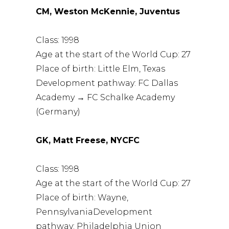
CM, Weston McKennie, Juventus
Class: 1998
Age at the start of the World Cup: 27
Place of birth: Little Elm, Texas
Development pathway: FC Dallas
Academy → FC Schalke Academy
(Germany)
GK, Matt Freese, NYCFC
Class: 1998
Age at the start of the World Cup: 27
Place of birth: Wayne,
PennsylvaniaDevelopment
pathway: Philadelphia Union