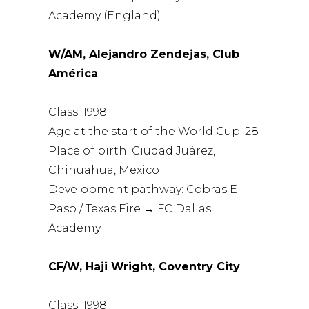
Academy (England)
W/AM, Alejandro Zendejas, Club
América
Class: 1998
Age at the start of the World Cup: 28
Place of birth: Ciudad Juárez,
Chihuahua, Mexico
Development pathway: Cobras El
Paso / Texas Fire → FC Dallas
Academy
CF/W, Haji Wright, Coventry City
Class: 1998