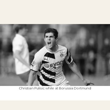
Christian Pulisic while at Borussia Dortmund