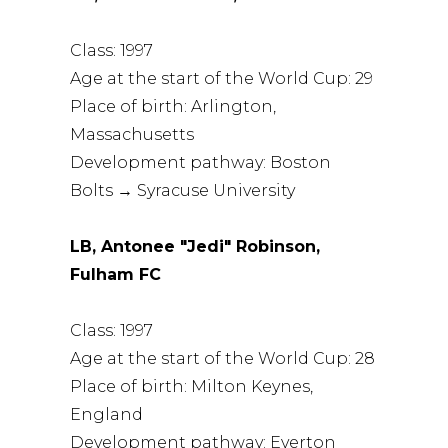
Class: 1997
Age at the start of the World Cup: 29
Place of birth: Arlington,
Massachusetts
Development pathway: Boston
Bolts → Syracuse University
LB, Antonee "Jedi" Robinson,
Fulham FC
Class: 1997
Age at the start of the World Cup: 28
Place of birth: Milton Keynes,
England
Development pathway: Everton