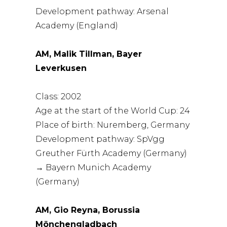
Development pathway: Arsenal
Academy (England)
AM, Malik Tillman, Bayer
Leverkusen
Class: 2002
Age at the start of the World Cup: 24
Place of birth: Nuremberg, Germany
Development pathway: SpVgg
Greuther Fürth Academy (Germany)
→ Bayern Munich Academy
(Germany)
AM, Gio Reyna, Borussia
Mönchengladbach