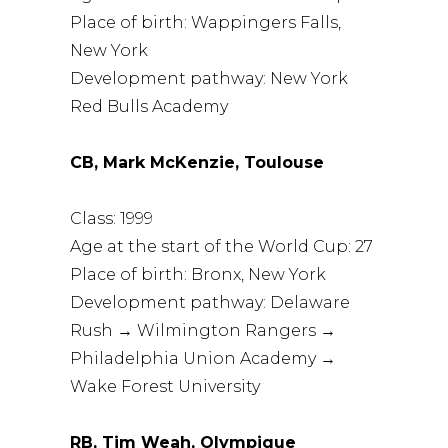
Place of birth: Wappingers Falls,
New York
Development pathway: New York
Red Bulls Academy
CB, Mark McKenzie, Toulouse
Class: 1999
Age at the start of the World Cup: 27
Place of birth: Bronx, New York
Development pathway: Delaware
Rush → Wilmington Rangers →
Philadelphia Union Academy →
Wake Forest University
RB, Tim Weah, Olympique