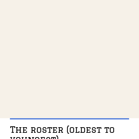
The 2026 World Cup roster has been
announced, and barring injuries, we
know the 26 men who will look to
make history on home soil. The World
Cup is a snapshot in time — a chance
to measure how soccer development
is succeeding, or not, in the United
States. It also offers a view into which
development pathways are delivering
the most success for our Men's
National Team. I dove into the
development pathways of all 26 players
to better understand the trends at play.
The roster (oldest to