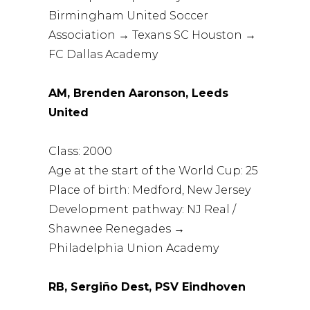
Birmingham United Soccer
Association → Texans SC Houston →
FC Dallas Academy
AM, Brenden Aaronson, Leeds
United
Class: 2000
Age at the start of the World Cup: 25
Place of birth: Medford, New Jersey
Development pathway: NJ Real /
Shawnee Renegades →
Philadelphia Union Academy
RB, Sergiño Dest, PSV Eindhoven