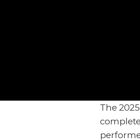
The 2025
complete,
performer