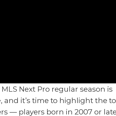
 MLS Next Pro regular season is
 and it’s time to highlight the t
s — players born in 2007 or lat