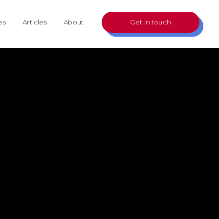
es
Articles
About
Get in touch