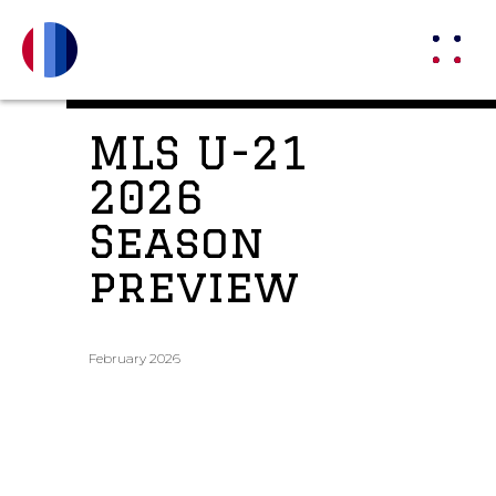
MLS U-21
2026
Season
preview
February 2026