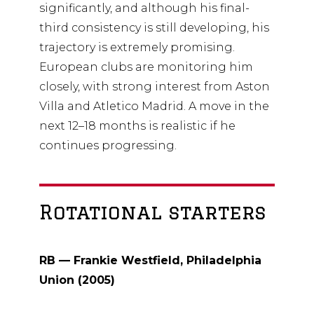
significantly, and although his final-
third consistency is still developing, his
trajectory is extremely promising.
European clubs are monitoring him
closely, with strong interest from Aston
Villa and Atletico Madrid. A move in the
next 12–18 months is realistic if he
continues progressing.
Rotational starters
RB — Frankie Westfield, Philadelphia
Union (2005)