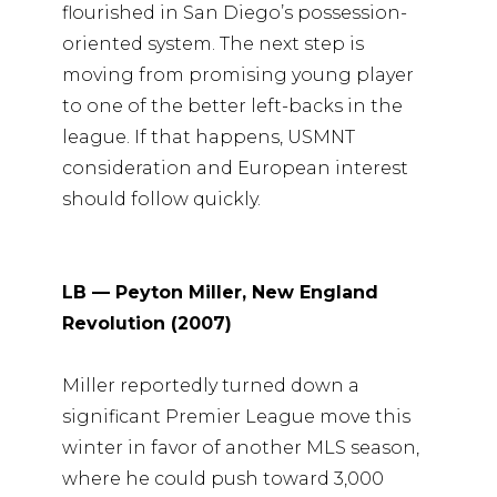
flourished in San Diego’s possession-
oriented system. The next step is
moving from promising young player
to one of the better left-backs in the
league. If that happens, USMNT
consideration and European interest
should follow quickly.
LB — Peyton Miller, New England
Revolution (2007)
Miller reportedly turned down a
significant Premier League move this
winter in favor of another MLS season,
where he could push toward 3,000