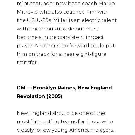
minutes under new head coach Marko
Mitrović, who also coached him with
the U.S. U-20s. Miller is an electric talent
with enormous upside but must
become a more consistent impact
player. Another step forward could put
him on track for a near eight-figure
transfer.
DM — Brooklyn Raines, New England
Revolution (2005)
New England should be one of the
most interesting teams for those who
closely follow young American players.