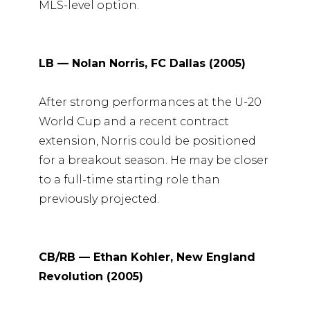
MLS-level option.
LB — Nolan Norris, FC Dallas (2005)
After strong performances at the U-20
World Cup and a recent contract
extension, Norris could be positioned
for a breakout season. He may be closer
to a full-time starting role than
previously projected.
CB/RB — Ethan Kohler, New England
Revolution (2005)