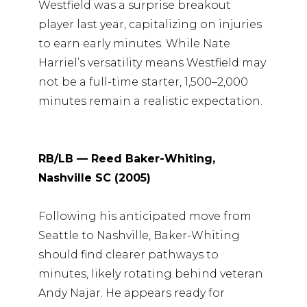
Westfield was a surprise breakout
player last year, capitalizing on injuries
to earn early minutes. While Nate
Harriel’s versatility means Westfield may
not be a full-time starter, 1,500–2,000
minutes remain a realistic expectation.
RB/LB — Reed Baker-Whiting,
Nashville SC (2005)
Following his anticipated move from
Seattle to Nashville, Baker-Whiting
should find clearer pathways to
minutes, likely rotating behind veteran
Andy Najar. He appears ready for