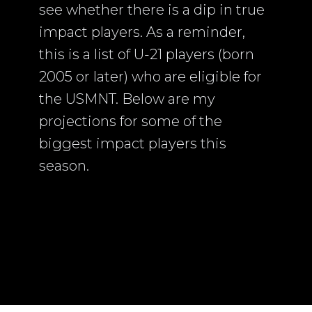
see whether there is a dip in true
impact players. As a reminder,
this is a list of U-21 players (born
2005 or later) who are eligible for
the USMNT. Below are my
projections for some of the
biggest impact players this
season.