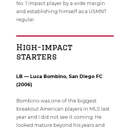
No. 1 impact player by a wide margin
and establishing himself as a USMNT
regular.
High-impact
starters
LB — Luca Bombino, San Diego FC
(2006)
Bombino was one of the biggest
breakout American players in MLS last
year and I did not see it coming. He
looked mature beyond his years and