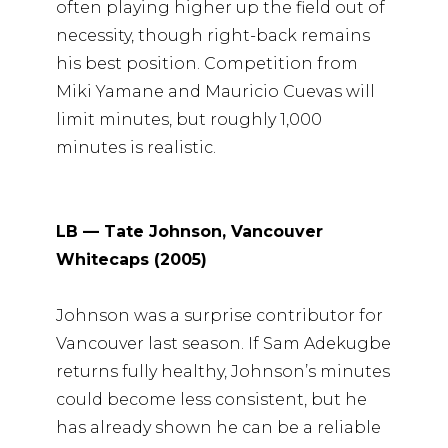
often playing higher up the field out of
necessity, though right-back remains
his best position. Competition from
Miki Yamane and Mauricio Cuevas will
limit minutes, but roughly 1,000
minutes is realistic.
LB — Tate Johnson, Vancouver
Whitecaps (2005)
Johnson was a surprise contributor for
Vancouver last season. If Sam Adekugbe
returns fully healthy, Johnson’s minutes
could become less consistent, but he
has already shown he can be a reliable