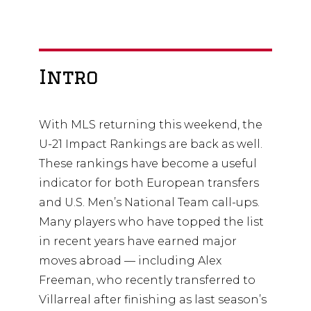
Intro
With MLS returning this weekend, the
U-21 Impact Rankings are back as well.
These rankings have become a useful
indicator for both European transfers
and U.S. Men’s National Team call-ups.
Many players who have topped the list
in recent years have earned major
moves abroad — including Alex
Freeman, who recently transferred to
Villarreal after finishing as last season’s