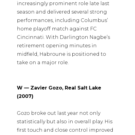
increasingly prominent role late last
season and delivered several strong
performances, including Columbus’
home playoff match against FC
Cincinnati. With Darlington Nagbe’s
retirement opening minutes in
midfield, Habroune is positioned to
take on a major role.
W — Zavier Gozo, Real Salt Lake
(2007)
Gozo broke out last year not only
statistically but also in overall play. His
first touch and close control improved