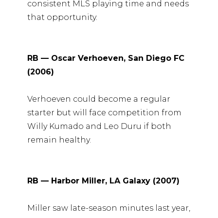
consistent MLS playing time and needs
that opportunity.
RB — Oscar Verhoeven, San Diego FC
(2006)
Verhoeven could become a regular
starter but will face competition from
Willy Kumado and Leo Duru if both
remain healthy.
RB — Harbor Miller, LA Galaxy (2007)
Miller saw late-season minutes last year,