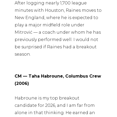
After logging nearly 1,700 league
minutes with Houston, Raines moves to
New England, where he is expected to
play a major midfield role under
Mitrović — a coach under whom he has
previously performed well. I would not
be surprised if Raines had a breakout
season.
CM — Taha Habroune, Columbus Crew
(2006)
Habroune is my top breakout
candidate for 2026, and I am far from
alone in that thinking. He earned an