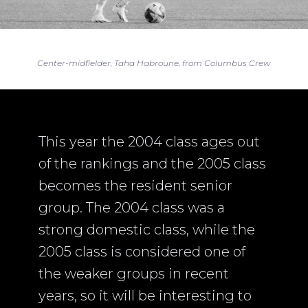
Center-midfielder, Taha Habroune, from Columbus Crew
This year the 2004 class ages out
of the rankings and the 2005 class
becomes the resident senior
group. The 2004 class was a
strong domestic class, while the
2005 class is considered one of
the weaker groups in recent
years, so it will be interesting to