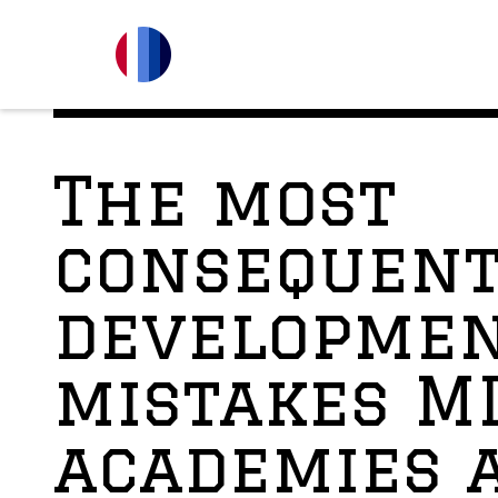
The most
consequent
developme
mistakes M
academies 