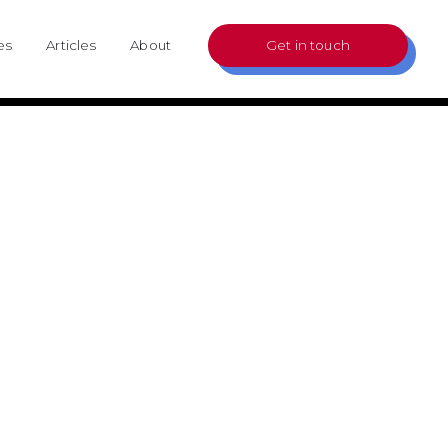
es
Articles
About
Get in touch