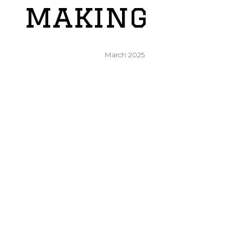
making
March 2025