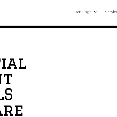
Rankings
Servic
ial
nt
LS
are