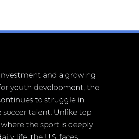
 investment and a growing
 for youth development, the
continues to struggle in
 soccer talent. Unlike top
 where the sport is deeply
ly life, the U.S. faces