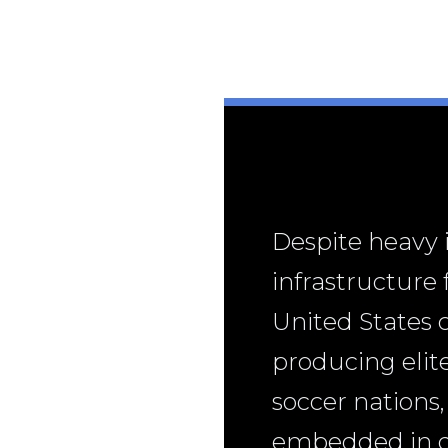
Despite heavy
infrastructure
United States 
producing elite
soccer nations,
embedded in dai