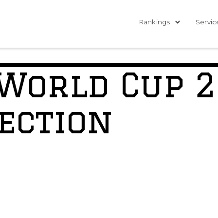
Rankings
Servic
 World Cup 
ection