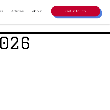
es
Articles
About
Get in touch
2026