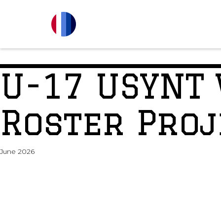
U-17 USYNT
Roster Proj
June 2026