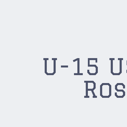
U-15 
Ros