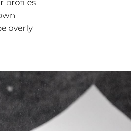
r profiles
 own
be overly