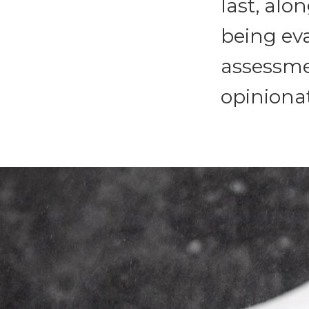
last, alon
being eva
assessmen
opinionat