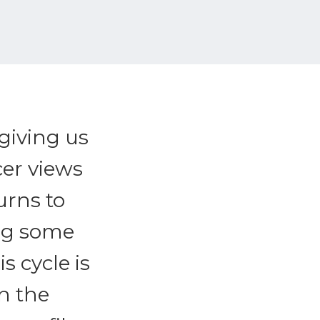
 giving us
cer views
urns to
ing some
s cycle is
n the