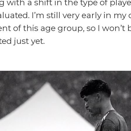
g with a shift in the type of playe
luated. I’m still very early in my
t of this age group, so I won’t 
ed just yet.