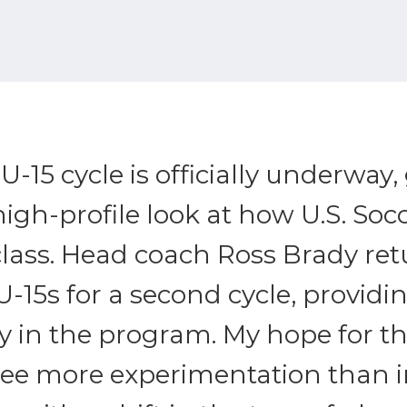
-15 cycle is officially underway,
 high-profile look at how U.S. Soc
class. Head coach Ross Brady ret
U-15s for a second cycle, provid
y in the program. My hope for thi
see more experimentation than i