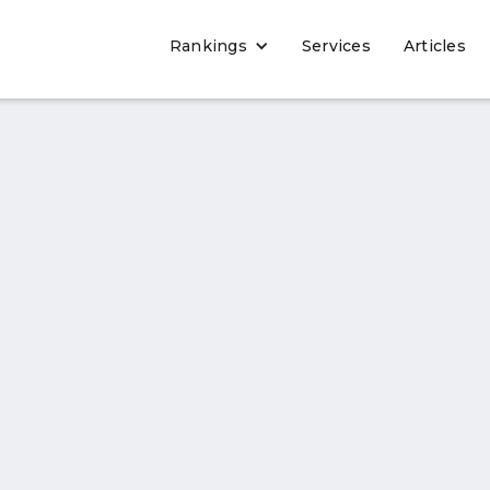
Rankings
Services
Articles