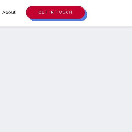
About
GET IN TOUCH