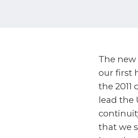
The new U
our first
the 2011 
lead the 
continuit
that we 