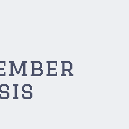
tember
sis