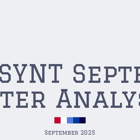
USYNT Sep
ter Analy
September 2025