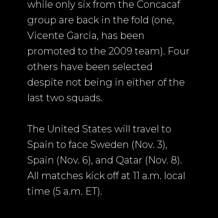
while only six from the Concacaf
group are back in the fold (one,
Vicente Garcia, has been
promoted to the 2009 team). Four
others have been selected
despite not being in either of the
last two squads.
The United States will travel to
Spain to face Sweden (Nov. 3),
Spain (Nov. 6), and Qatar (Nov. 8).
All matches kick off at 11 a.m. local
time (5 a.m. ET).