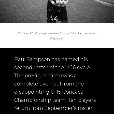
Da'vian Kimbrough, center-forward for Sacramento
Republic
Paul Sampson has named his
second roster of the U-16 cycle.
The previous camp was a
complete overhaul from the
disappointing U-15 Concacaf
Championship team. Ten players
return from September’s roster,