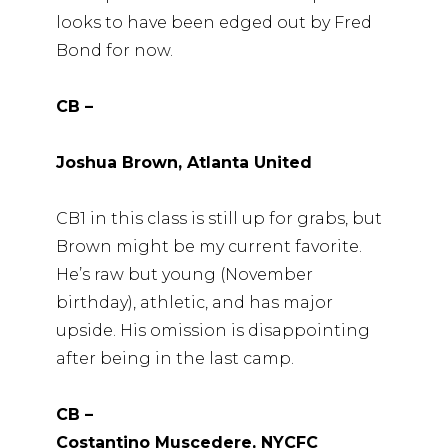
looks to have been edged out by Fred
Bond for now.
CB –
Joshua Brown, Atlanta United
CB1 in this class is still up for grabs, but
Brown might be my current favorite.
He’s raw but young (November
birthday), athletic, and has major
upside. His omission is disappointing
after being in the last camp.
CB –
Costantino Muscedere, NYCFC