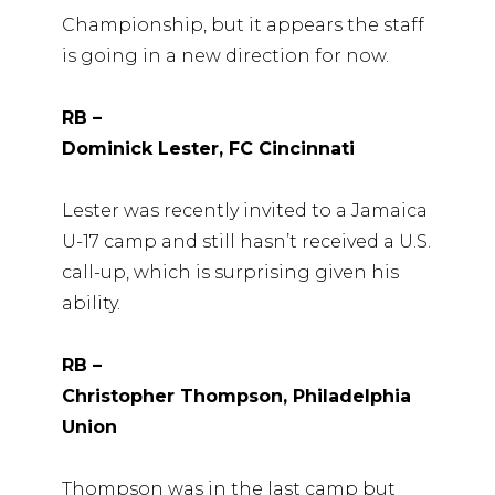
Championship, but it appears the staff
is going in a new direction for now.
RB –
Dominick Lester, FC Cincinnati
Lester was recently invited to a Jamaica
U-17 camp and still hasn’t received a U.S.
call-up, which is surprising given his
ability.
RB –
Christopher Thompson, Philadelphia
Union
Thompson was in the last camp but