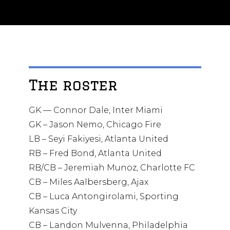
The roster
GK — Connor Dale, Inter Miami
GK – Jason Nemo, Chicago Fire
LB – Seyi Fakiyesi, Atlanta United
RB – Fred Bond, Atlanta United
RB/CB – Jeremiah Munoz, Charlotte FC
CB – Miles Aalbersberg, Ajax
CB – Luca Antongirolami, Sporting
Kansas City
CB – Landon Mulvenna, Philadelphia