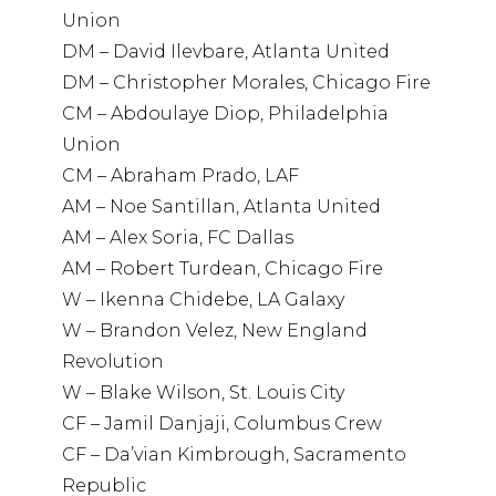
Union
DM – David Ilevbare, Atlanta United
DM – Christopher Morales, Chicago Fire
CM – Abdoulaye Diop, Philadelphia
Union
CM – Abraham Prado, LAF
AM – Noe Santillan, Atlanta United
AM – Alex Soria, FC Dallas
AM – Robert Turdean, Chicago Fire
W – Ikenna Chidebe, LA Galaxy
W – Brandon Velez, New England
Revolution
W – Blake Wilson, St. Louis City
CF – Jamil Danjaji, Columbus Crew
CF – Da’vian Kimbrough, Sacramento
Republic