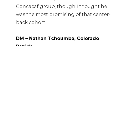
Concacaf group, though I thought he
was the most promising of that center-
back cohort.
DM – Nathan Tchoumba, Colorado
Rapids
My top prospect in this class. From
everything I’ve heard, this appears to be
a sporting decision, which is mind-
blowing. Passing on a talent like
Tchoumba is an indictment of the
talent ID process. He’s nearly a 2011
(November birthday) and still clearly
among the elite players in this class.