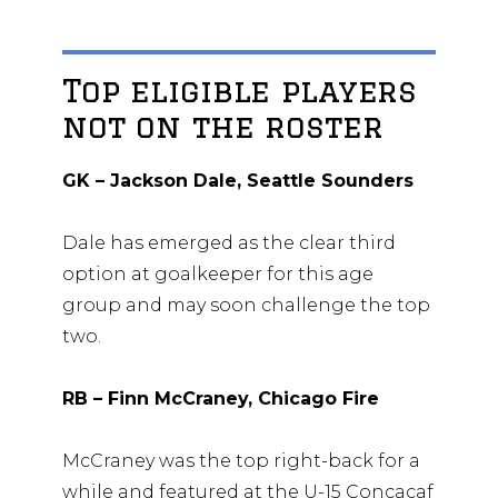
Top eligible players
not on the roster
GK – Jackson Dale, Seattle Sounders
Dale has emerged as the clear third
option at goalkeeper for this age
group and may soon challenge the top
two.
RB – Finn McCraney, Chicago Fire
McCraney was the top right-back for a
while and featured at the U-15 Concacaf