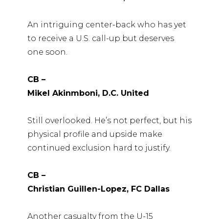
An intriguing center-back who has yet
to receive a U.S. call-up but deserves
one soon.
CB –
Mikel Akinmboni, D.C. United
Still overlooked. He’s not perfect, but his
physical profile and upside make
continued exclusion hard to justify.
CB –
Christian Guillen-Lopez, FC Dallas
Another casualty from the U-15