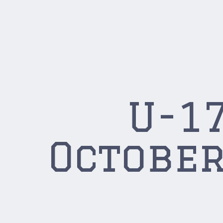
U-17
October