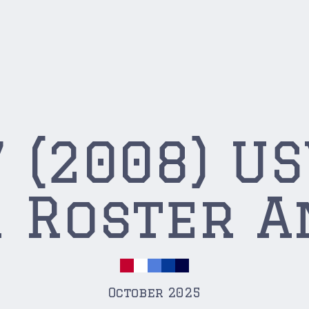
 (2008) U
 Roster A
October 2025