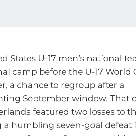
ed States U-17 men’s national t
final camp before the U-17 World 
, a chance to regroup after a
nting September window. That 
rlands featured two losses to t
g a humbling seven-goal defeat 