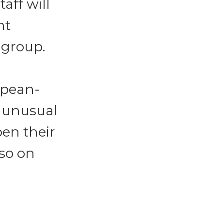
aff will
nt
 group.
opean-
t unusual
pen their
so on