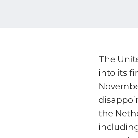
The Unit
into its 
November
disappoi
the Nethe
includin