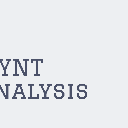
SYNT
nalysis