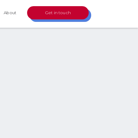
About
Get in touch