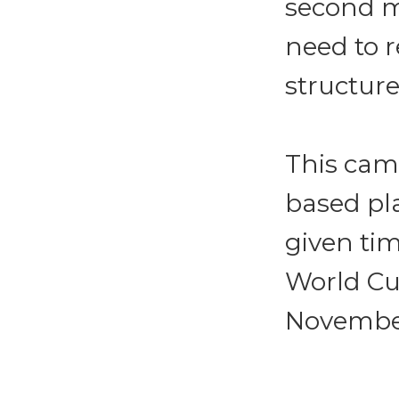
second ma
need to 
structure
This cam
based pla
given tim
World Cu
November