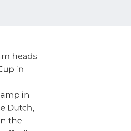
eam heads
Cup in
camp in
he Dutch,
in the