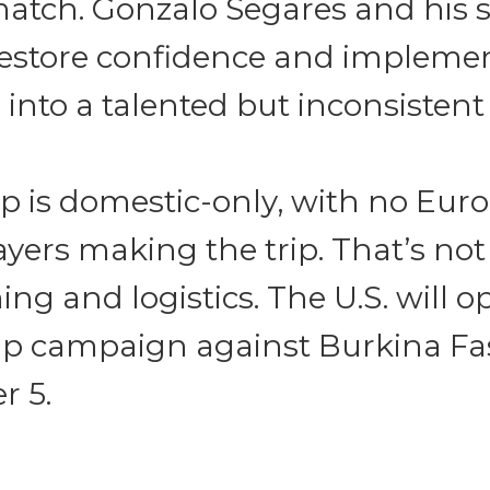
tch. Gonzalo Segares and his st
restore confidence and impleme
 into a talented but inconsistent
p is domestic-only, with no Eur
yers making the trip. That’s no
ing and logistics. The U.S. will o
p campaign against Burkina Fa
 5.