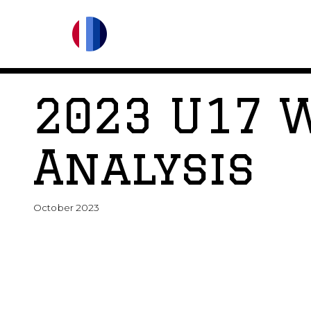
2023 U17 
Analysis
October 2023