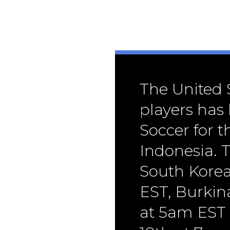
The United S
players has
Soccer for 
Indonesia. T
South Kore
EST, Burkin
at 5am EST