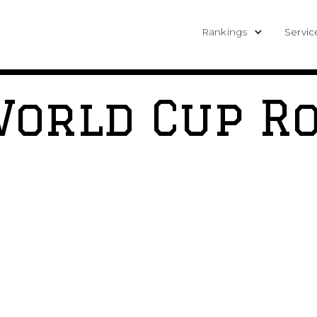
Rankings
Servic
World Cup R