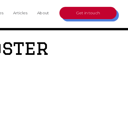
es
Articles
About
Get in touch
oster