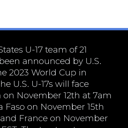
tates U-17 team of 21
 been announced by U.S.
the 2023 World Cup in
he U.S. U-17s will face
a on November 12th at 7am
a Faso on November 15th
 and France on November