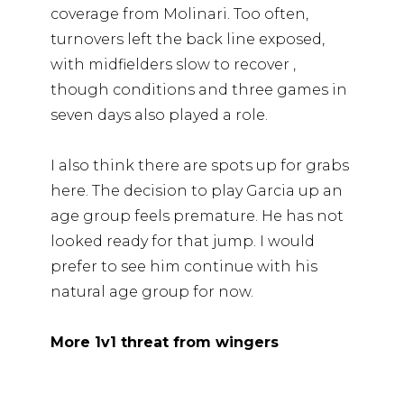
coverage from Molinari. Too often,
turnovers left the back line exposed,
with midfielders slow to recover ,
though conditions and three games in
seven days also played a role.
I also think there are spots up for grabs
here. The decision to play Garcia up an
age group feels premature. He has not
looked ready for that jump. I would
prefer to see him continue with his
natural age group for now.
More 1v1 threat from wingers