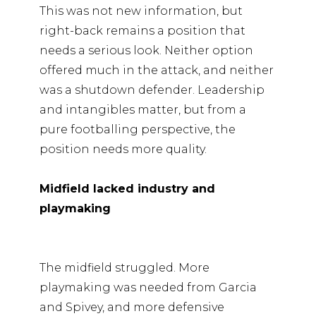
This was not new information, but
right-back remains a position that
needs a serious look. Neither option
offered much in the attack, and neither
was a shutdown defender. Leadership
and intangibles matter, but from a
pure footballing perspective, the
position needs more quality.
Midfield lacked industry and
playmaking
The midfield struggled. More
playmaking was needed from Garcia
and Spivey, and more defensive