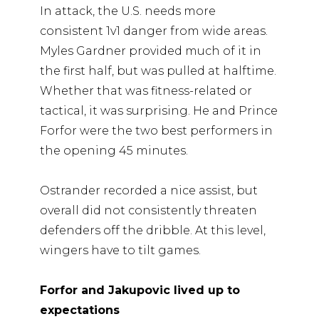
In attack, the U.S. needs more
consistent 1v1 danger from wide areas.
Myles Gardner provided much of it in
the first half, but was pulled at halftime.
Whether that was fitness-related or
tactical, it was surprising. He and Prince
Forfor were the two best performers in
the opening 45 minutes.
Ostrander recorded a nice assist, but
overall did not consistently threaten
defenders off the dribble. At this level,
wingers have to tilt games.
Forfor and Jakupovic lived up to
expectations