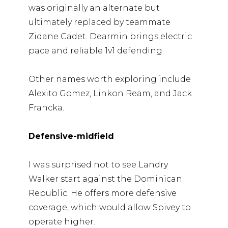
was originally an alternate but
ultimately replaced by teammate
Zidane Cadet. Dearmin brings electric
pace and reliable 1v1 defending.
Other names worth exploring include
Alexito Gomez, Linkon Ream, and Jack
Francka.
Defensive-midfield
I was surprised not to see Landry
Walker start against the Dominican
Republic. He offers more defensive
coverage, which would allow Spivey to
operate higher.