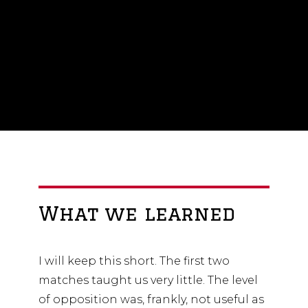
that stage, there will need to be
some improvement in the group.
What we learned
I will keep this short. The first two
matches taught us very little. The level
of opposition was, frankly, not useful as