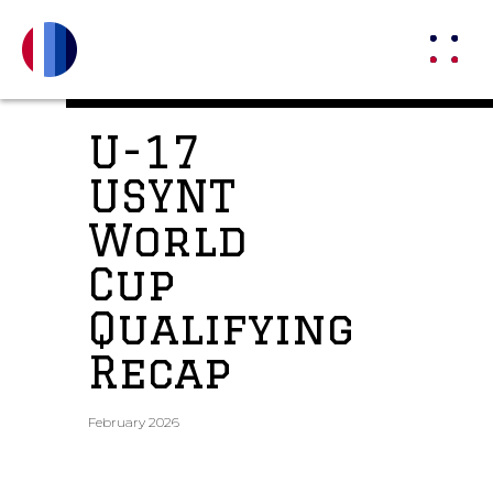
U-17
USYNT
World
Cup
Qualifying
Recap
February 2026