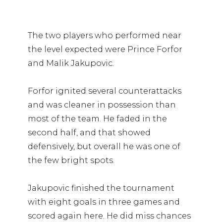
The two players who performed near
the level expected were Prince Forfor
and Malik Jakupovic.
Forfor ignited several counterattacks
and was cleaner in possession than
most of the team. He faded in the
second half, and that showed
defensively, but overall he was one of
the few bright spots.
Jakupovic finished the tournament
with eight goals in three games and
scored again here. He did miss chances