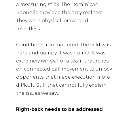
a measuring stick. The Dominican
Republic provided the only real test.
They were physical, brave, and
relentless.
Conditions also mattered. The field was
hard and bumpy. It was humid. It was
extremely windy. For a team that relies
on connected ball movement to unlock
opponents, that made execution more
difficult. Still, that cannot fully explain
the issues we saw.
Right-back needs to be addressed