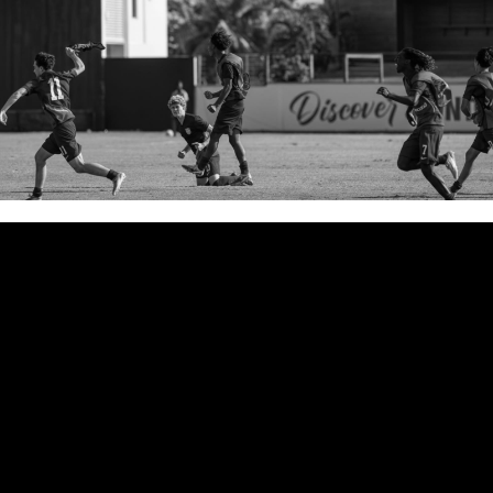
The United States squeaked
through World Cup qualifying
with a 1–1 draw against the
Dominican Republic. It was a
match in which they failed to put
away early chances, went down a