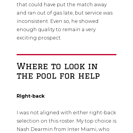
that could have put the match away
and ran out of gas late, but service was
inconsistent. Even so, he showed
enough quality to remain a very
exciting prospect.
Where to look in
the pool for help
Right-back
I was not aligned with either right-back
selection on this roster. My top choice is
Nash Dearmin from Inter Miami, who