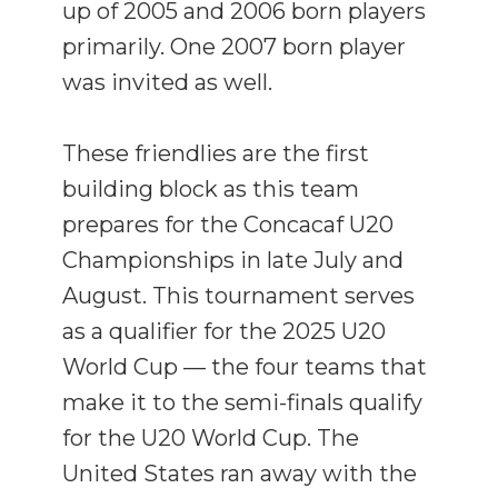
up of 2005 and 2006 born players
primarily. One 2007 born player
was invited as well.
These friendlies are the first
building block as this team
prepares for the Concacaf U20
Championships in late July and
August. This tournament serves
as a qualifier for the 2025 U20
World Cup — the four teams that
make it to the semi-finals qualify
for the U20 World Cup. The
United States ran away with the