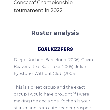
Concacaf Championship
tournament in 2022.
Roster analysis
Goalkeepers
Diego Kochen, Barcelona (2006), Gavin
Beavers, Real Salt Lake (2005), Julian
Eyestone, Without Club (2006)
This is a great group and the exact
group I would have brought if I were
making the decisions. Kochen is your
starter and is an elite keeper prospect.