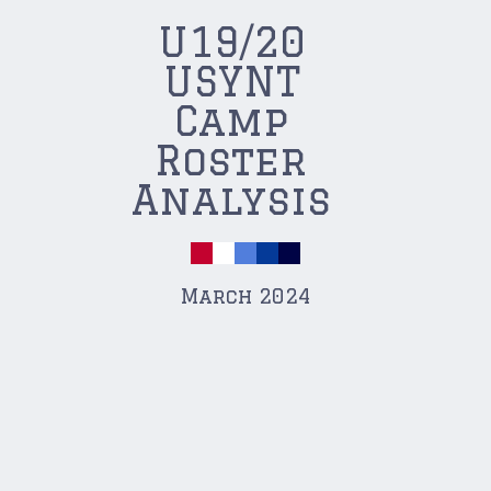
U19/20
USYNT
Camp
Roster
Analysis
March 2024