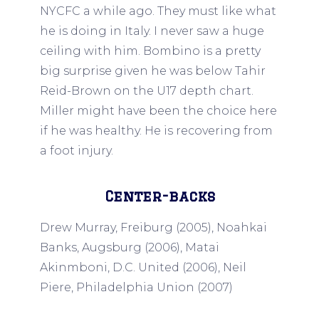
NYCFC a while ago. They must like what
he is doing in Italy. I never saw a huge
ceiling with him. Bombino is a pretty
big surprise given he was below Tahir
Reid-Brown on the U17 depth chart.
Miller might have been the choice here
if he was healthy. He is recovering from
a foot injury.
Center-backs
Drew Murray, Freiburg (2005), Noahkai
Banks, Augsburg (2006), Matai
Akinmboni, D.C. United (2006), Neil
Piere, Philadelphia Union (2007)