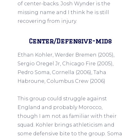
of center-backs. Josh Wynder is the
missing name and I think he is still
recovering from injury.
Center/Defensive-mids
Ethan Kohler, Werder Bremen (2005),
Sergio Oregel Jr, Chicago Fire (2005),
Pedro Soma, Cornella (2006), Taha
Habroune, Columbus Crew (2006)
This group could struggle against
England and probably Morocco,
though I am not as familiar with their
squad. Kohler brings athleticism and
some defensive bite to the group. Soma