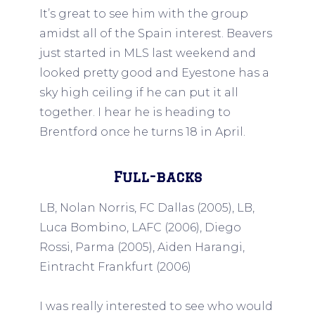
It’s great to see him with the group
amidst all of the Spain interest. Beavers
just started in MLS last weekend and
looked pretty good and Eyestone has a
sky high ceiling if he can put it all
together. I hear he is heading to
Brentford once he turns 18 in April.
Full-backs
LB, Nolan Norris, FC Dallas (2005), LB,
Luca Bombino, LAFC (2006), Diego
Rossi, Parma (2005), Aiden Harangi,
Eintracht Frankfurt (2006)
I was really interested to see who would