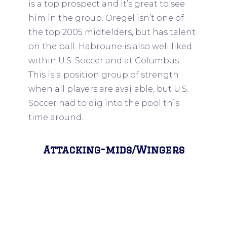
is a top prospect and it’s great to see
him in the group. Oregel isn’t one of
the top 2005 midfielders, but has talent
on the ball. Habroune is also well liked
within U.S. Soccer and at Columbus.
This is a position group of strength
when all players are available, but U.S.
Soccer had to dig into the pool this
time around.
Attacking-mids/Wingers
Kristian Fletcher, D.C. United (2005),
Cole Campbell, Borussia Dortmund
(2006), Cruz Medina, San Jose
Earthquakes (2006), Favian Loyola,