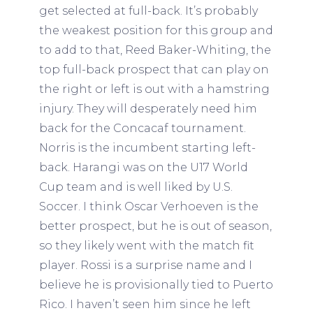
get selected at full-back. It’s probably
the weakest position for this group and
to add to that, Reed Baker-Whiting, the
top full-back prospect that can play on
the right or left is out with a hamstring
injury. They will desperately need him
back for the Concacaf tournament.
Norris is the incumbent starting left-
back. Harangi was on the U17 World
Cup team and is well liked by U.S.
Soccer. I think Oscar Verhoeven is the
better prospect, but he is out of season,
so they likely went with the match fit
player. Rossi is a surprise name and I
believe he is provisionally tied to Puerto
Rico. I haven’t seen him since he left