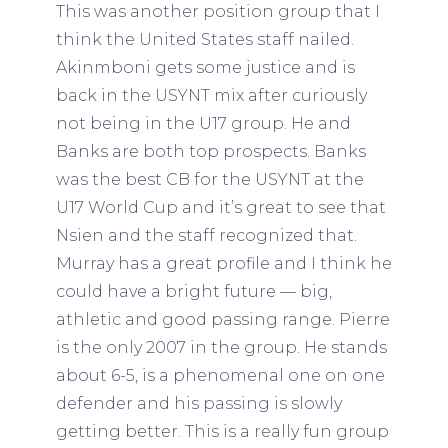
This was another position group that I
think the United States staff nailed.
Akinmboni gets some justice and is
back in the USYNT mix after curiously
not being in the U17 group. He and
Banks are both top prospects. Banks
was the best CB for the USYNT at the
U17 World Cup and it’s great to see that
Nsien and the staff recognized that.
Murray has a great profile and I think he
could have a bright future — big,
athletic and good passing range. Pierre
is the only 2007 in the group. He stands
about 6-5, is a phenomenal one on one
defender and his passing is slowly
getting better. This is a really fun group