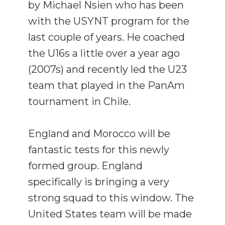
by Michael Nsien who has been
with the USYNT program for the
last couple of years. He coached
the U16s a little over a year ago
(2007s) and recently led the U23
team that played in the PanAm
tournament in Chile.
England and Morocco will be
fantastic tests for this newly
formed group. England
specifically is bringing a very
strong squad to this window. The
United States team will be made