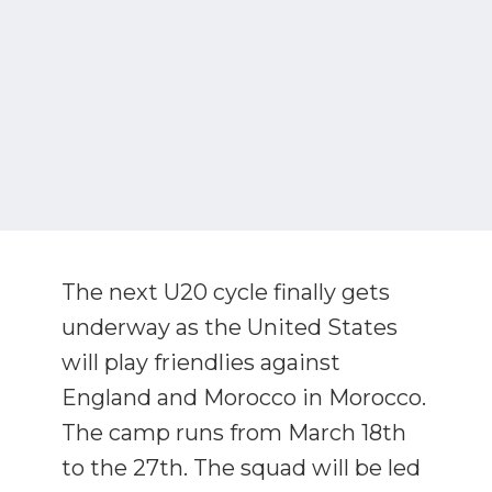
The next U20 cycle finally gets
underway as the United States
will play friendlies against
England and Morocco in Morocco.
The camp runs from March 18th
to the 27th. The squad will be led