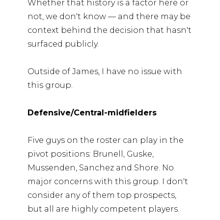
Whether that history is a factor here or
not, we don't know — and there may be
context behind the decision that hasn't
surfaced publicly.
Outside of James, I have no issue with
this group.
Defensive/Central-midfielders
Five guys on the roster can play in the
pivot positions: Brunell, Guske,
Mussenden, Sanchez and Shore. No
major concerns with this group. I don't
consider any of them top prospects,
but all are highly competent players.