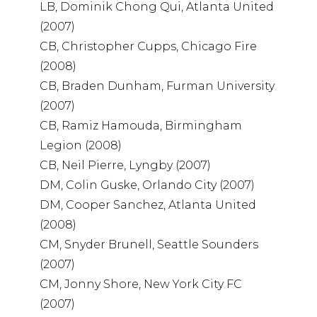
LB, Dominik Chong Qui, Atlanta United
(2007)
CB, Christopher Cupps, Chicago Fire
(2008)
CB, Braden Dunham, Furman University
(2007)
CB, Ramiz Hamouda, Birmingham
Legion (2008)
CB, Neil Pierre, Lyngby (2007)
DM, Colin Guske, Orlando City (2007)
DM, Cooper Sanchez, Atlanta United
(2008)
CM, Snyder Brunell, Seattle Sounders
(2007)
CM, Jonny Shore, New York City FC
(2007)