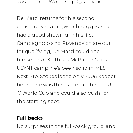
absent from World Cup Qualifying.
De Marzi returns for his second
consecutive camp, which suggests he
had a good showing in his first. If
Campagnolo and Rizvanovich are out
for qualifying, De Marzi could find
himself as GK1. This is McPartlin's first
USYNT camp; he's been solid in MLS
Next Pro. Stokes is the only 2008 keeper
here — he was the starter at the last U-
17 World Cup and could also push for
the starting spot.
Full-backs
No surprises in the full-back group, and