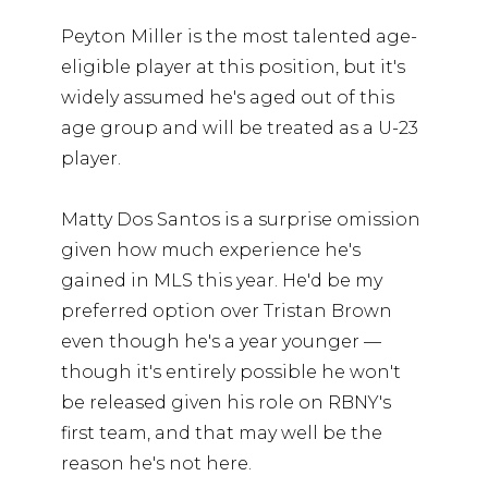
Peyton Miller is the most talented age-
eligible player at this position, but it's
widely assumed he's aged out of this
age group and will be treated as a U-23
player.
Matty Dos Santos is a surprise omission
given how much experience he's
gained in MLS this year. He'd be my
preferred option over Tristan Brown
even though he's a year younger —
though it's entirely possible he won't
be released given his role on RBNY's
first team, and that may well be the
reason he's not here.