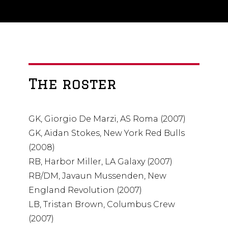
The roster
GK, Giorgio De Marzi, AS Roma (2007)
GK, Aidan Stokes, New York Red Bulls
(2008)
RB, Harbor Miller, LA Galaxy (2007)
RB/DM, Javaun Mussenden, New
England Revolution (2007)
LB, Tristan Brown, Columbus Crew
(2007)