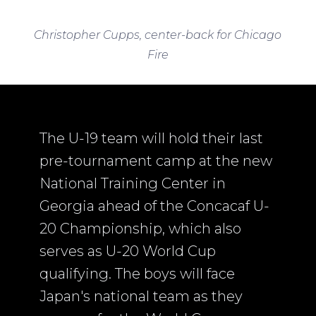
Christopher Cupps, center-back for Chicago
Fire
The U-19 team will hold their last
pre-tournament camp at the new
National Training Center in
Georgia ahead of the Concacaf U-
20 Championship, which also
serves as U-20 World Cup
qualifying. The boys will face
Japan's national team as they