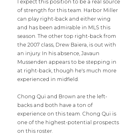
I expect this position to be a real source
of strength for this team. Harbor Miller
can play right-back and either wing
and has been admirable in MLS this
season. The other top right-back from
the 2007 class, Drew Baiera, is out with
an injury. In his absence, Javaun
Mussenden appears to be stepping in
at right-back, though he's much more
experienced in midfield.
Chong Qui and Brown are the left-
backs and both have a ton of
experience on this team. Chong Qui is
one of the highest-potential prospects
on this roster.