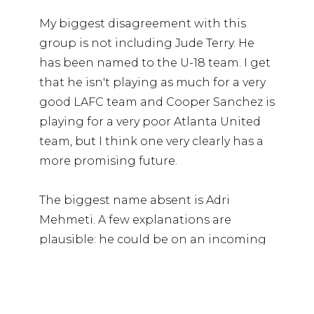
My biggest disagreement with this
group is not including Jude Terry. He
has been named to the U-18 team. I get
that he isn't playing as much for a very
good LAFC team and Cooper Sanchez is
playing for a very poor Atlanta United
team, but I think one very clearly has a
more promising future.
The biggest name absent is Adri
Mehmeti. A few explanations are
plausible: he could be on an incoming
U-23 roster, he may not be available for
World Cup Qualifying due to club
commitments, or he may be holding