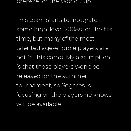
prepare for the World Cup.
This team starts to integrate
some high-level 2008s for the first
time, but many of the most
talented age-eligible players are
not in this camp. My assumption
is that those players won't be
released for the summer
tournament, so Segares is
focusing on the players he knows
will be available.