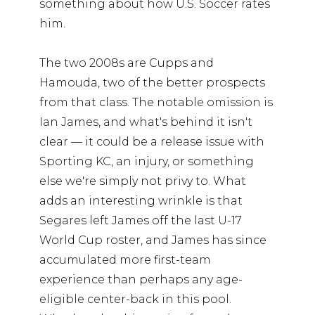
something about how U.S. Soccer rates
him.
The two 2008s are Cupps and
Hamouda, two of the better prospects
from that class. The notable omission is
Ian James, and what's behind it isn't
clear — it could be a release issue with
Sporting KC, an injury, or something
else we're simply not privy to. What
adds an interesting wrinkle is that
Segares left James off the last U-17
World Cup roster, and James has since
accumulated more first-team
experience than perhaps any age-
eligible center-back in this pool.