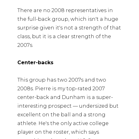
There are no 2008 representatives in
the full-back group, which isn't a huge
surprise given it's not a strength of that
class, but it is a clear strength of the
2007s.
Center-backs
This group has two 2007s and two
2008s. Pierre is my top-rated 2007
center-back and Dunham is a super-
interesting prospect — undersized but
excellent on the ball and a strong
athlete. He's the only active college
player on the roster, which says