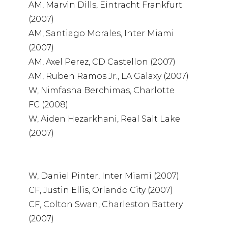
AM, Marvin Dills, Eintracht Frankfurt
(2007)
AM, Santiago Morales, Inter Miami
(2007)
AM, Axel Perez, CD Castellon (2007)
AM, Ruben Ramos Jr., LA Galaxy (2007)
W, Nimfasha Berchimas, Charlotte
FC (2008)
W, Aiden Hezarkhani, Real Salt Lake
(2007)
W, Daniel Pinter, Inter Miami (2007)
CF, Justin Ellis, Orlando City (2007)
CF, Colton Swan, Charleston Battery
(2007)