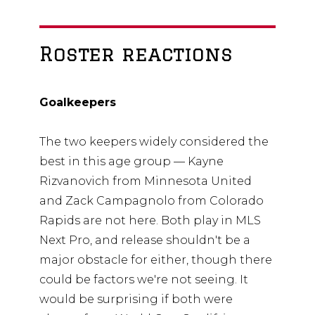
Roster reactions
Goalkeepers
The two keepers widely considered the
best in this age group — Kayne
Rizvanovich from Minnesota United
and Zack Campagnolo from Colorado
Rapids are not here. Both play in MLS
Next Pro, and release shouldn't be a
major obstacle for either, though there
could be factors we're not seeing. It
would be surprising if both were