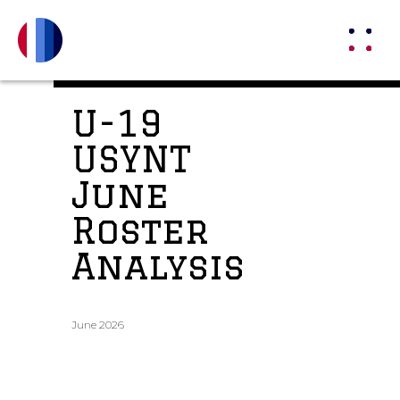
U-19
USYNT
June
Roster
Analysis
June 2026