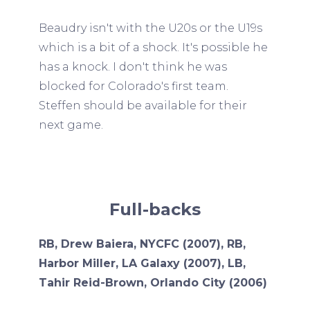
Beaudry isn't with the U20s or the U19s
which is a bit of a shock. It's possible he
has a knock. I don't think he was
blocked for Colorado's first team.
Steffen should be available for their
next game.
Full-backs
RB, Drew Baiera, NYCFC (2007), RB,
Harbor Miller, LA Galaxy (2007), LB,
Tahir Reid-Brown, Orlando City (2006)