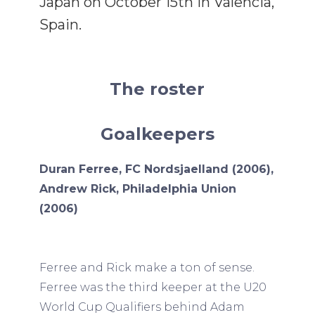
Japan on October 15th in Valencia,
Spain.
The roster
Goalkeepers
Duran Ferree, FC Nordsjaelland (2006),
Andrew Rick, Philadelphia Union
(2006)
Ferree and Rick make a ton of sense.
Ferree was the third keeper at the U20
World Cup Qualifiers behind Adam