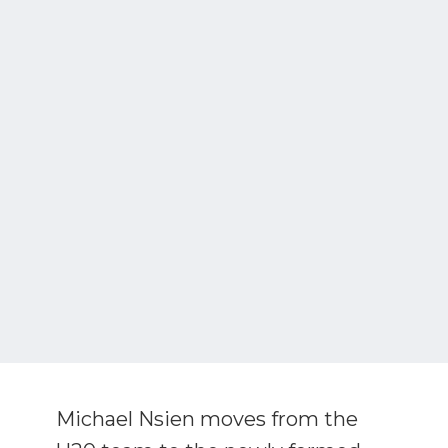
Michael Nsien moves from the