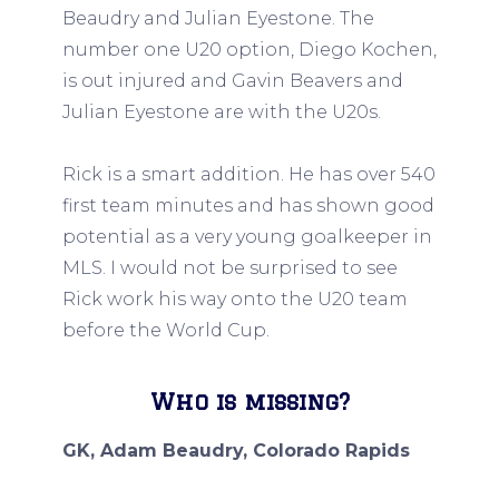
Beaudry and Julian Eyestone. The
number one U20 option, Diego Kochen,
is out injured and Gavin Beavers and
Julian Eyestone are with the U20s.
Rick is a smart addition. He has over 540
first team minutes and has shown good
potential as a very young goalkeeper in
MLS. I would not be surprised to see
Rick work his way onto the U20 team
before the World Cup.
Who is missing?
GK, Adam Beaudry, Colorado Rapids