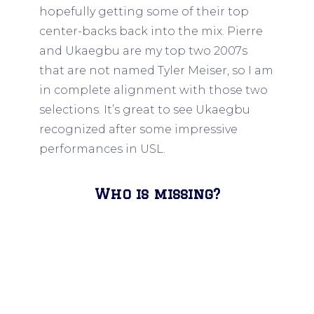
hopefully getting some of their top
center-backs back into the mix. Pierre
and Ukaegbu are my top two 2007s
that are not named Tyler Meiser, so I am
in complete alignment with those two
selections. It’s great to see Ukaegbu
recognized after some impressive
performances in USL.
Who is missing?
Nothing to see here, I believe Nsien got
this right.