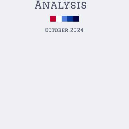
Analysis
October 2024