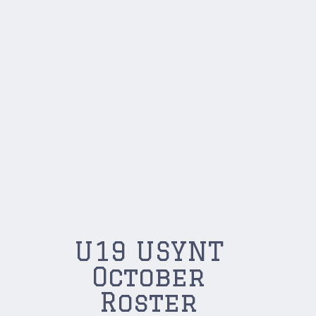
U19 USYNT
October
Roster