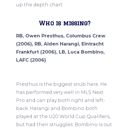
up the depth chart.
Who is missing?
RB, Owen Presthus, Columbus Crew
(2006), RB, Aiden Harangi, Eintracht
Frankfurt (2006), LB, Luca Bombino,
LAFC (2006)
Presthus is the biggest snub here. He
has performed very well in MLS Next
Pro and can play both right and left-
back. Harangi and Bombino both
played at the U20 World Cup Qualifiers,
but had their struggles. Bombino is out