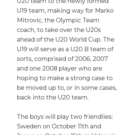
U20 team to the newly formed
U19 team, making way for Marko
Mitrovic, the Olympic Team
coach, to take over the U20s
ahead of the U20 World Cup. The
U19 will serve as a U20 B team of
sorts, comprised of 2006, 2007
and one 2008 player who are
hoping to make a strong case to
be moved up to, or in some cases,
back into the U20 team.
The boys will play two friendlies:
Sweden on October 11th and