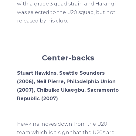
with a grade 3 quad strain and Harangi
was selected to the U20 squad, but not
released by his club.
Center-backs
Stuart Hawkins, Seattle Sounders
(2006), Neil Pierre, Philadelphia Union
(2007), Chibuike Ukaegbu, Sacramento
Republic (2007)
Hawkins moves down from the U20
team which is a sign that the U20s are