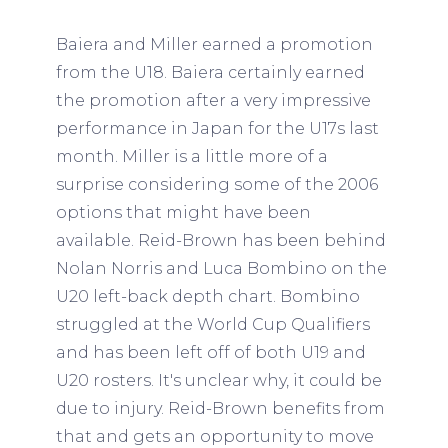
Baiera and Miller earned a promotion
from the U18. Baiera certainly earned
the promotion after a very impressive
performance in Japan for the U17s last
month. Miller is a little more of a
surprise considering some of the 2006
options that might have been
available. Reid-Brown has been behind
Nolan Norris and Luca Bombino on the
U20 left-back depth chart. Bombino
struggled at the World Cup Qualifiers
and has been left off of both U19 and
U20 rosters. It's unclear why, it could be
due to injury. Reid-Brown benefits from
that and gets an opportunity to move