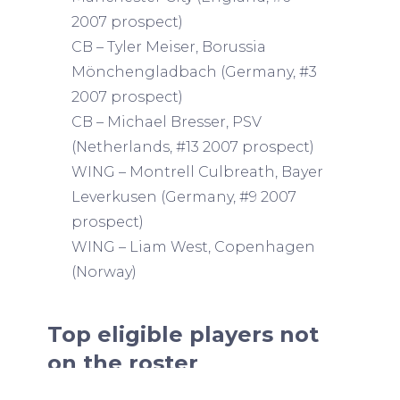
2007 prospect)
CB – Tyler Meiser, Borussia
Mönchengladbach (Germany, #3
2007 prospect)
CB – Michael Bresser, PSV
(Netherlands, #13 2007 prospect)
WING – Montrell Culbreath, Bayer
Leverkusen (Germany, #9 2007
prospect)
WING – Liam West, Copenhagen
(Norway)
Top eligible players not
on the roster