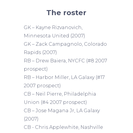
The roster
GK – Kayne Rizvanovich,
Minnesota United (2007)
GK – Zack Campagnolo, Colorado
Rapids (2007)
RB – Drew Baiera, NYCFC (#8 2007
prospect)
RB – Harbor Miller, LA Galaxy (#17
2007 prospect)
CB – Neil Pierre, Philadelphia
Union (#4 2007 prospect)
CB – Jose Magana Jr, LA Galaxy
(2007)
CB - Chris Applewhite, Nashville