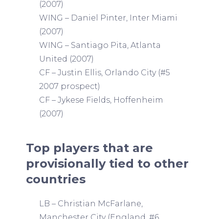
(2007)
WING – Daniel Pinter, Inter Miami
(2007)
WING – Santiago Pita, Atlanta
United (2007)
CF – Justin Ellis, Orlando City (#5
2007 prospect)
CF – Jykese Fields, Hoffenheim
(2007)
Top players that are
provisionally tied to other
countries
LB – Christian McFarlane,
Manchester City (England, #6