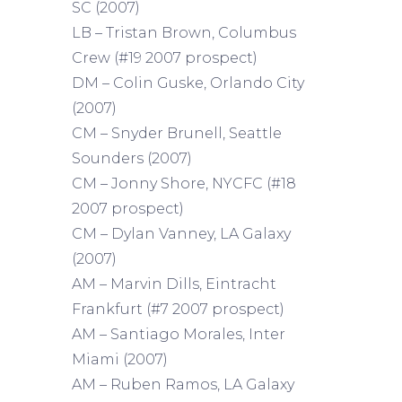
SC (2007)
LB – Tristan Brown, Columbus
Crew (#19 2007 prospect)
DM – Colin Guske, Orlando City
(2007)
CM – Snyder Brunell, Seattle
Sounders (2007)
CM – Jonny Shore, NYCFC (#18
2007 prospect)
CM – Dylan Vanney, LA Galaxy
(2007)
AM – Marvin Dills, Eintracht
Frankfurt (#7 2007 prospect)
AM – Santiago Morales, Inter
Miami (2007)
AM – Ruben Ramos, LA Galaxy