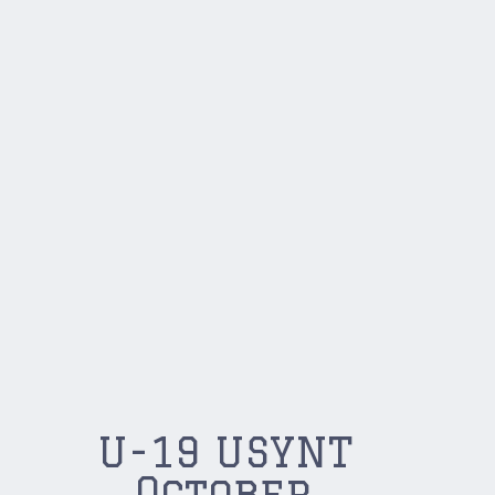
U-19 USYNT
October