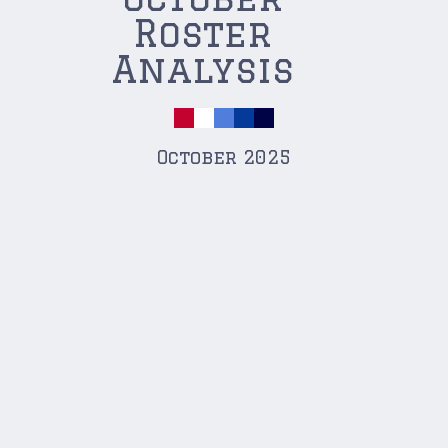
Roster
Analysis
October 2025