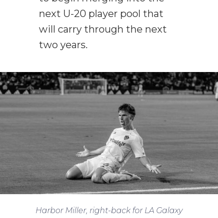
next U-20 player pool that
will carry through the next
two years.
Harbor Miller, right-back for LA Galaxy