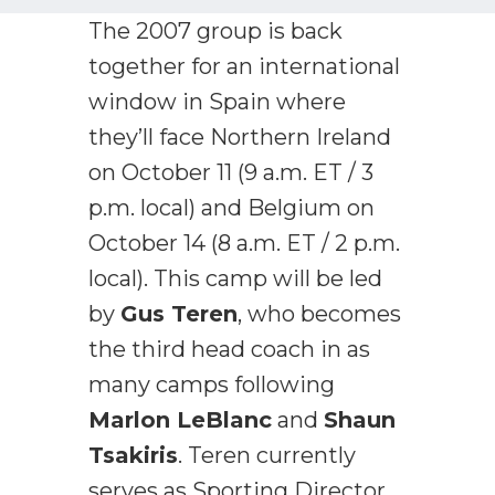
The 2007 group is back
together for an international
window in Spain where
they’ll face Northern Ireland
on October 11 (9 a.m. ET / 3
p.m. local) and Belgium on
October 14 (8 a.m. ET / 2 p.m.
local). This camp will be led
by
Gus Teren
, who becomes
the third head coach in as
many camps following
Marlon LeBlanc
and
Shaun
Tsakiris
. Teren currently
serves as Sporting Director