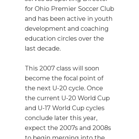
for Ohio Premier Soccer Club
and has been active in youth
development and coaching
education circles over the
last decade.
This 2007 class will soon
become the focal point of
the next U-20 cycle. Once
the current U-20 World Cup
and U-17 World Cup cycles
conclude later this year,
expect the 2007s and 2008s
to begin merging into the