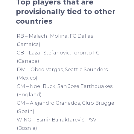
Top players that are
provisionally tied to other
countries
RB – Malachi Molina, FC Dallas
(Jamaica)
CB – Lazar Stefanovic, Toronto FC
(Canada)
DM – Obed Vargas, Seattle Sounders
(Mexico)
CM – Noel Buck, San Jose Earthquakes
(England)
CM – Alejandro Granados, Club Brugge
(Spain)
WING – Esmir Bajraktarević, PSV
(Bosnia)