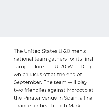
The United States U-20 men’s
national team gathers for its final
camp before the U-20 World Cup,
which kicks off at the end of
September. The team will play
two friendlies against Morocco at
the Pinatar venue in Spain, a final
chance for head coach Marko