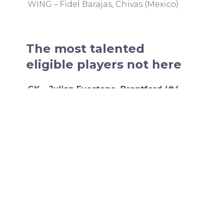
WING – Fidel Barajas, Chivas (Mexico)
The most talented
eligible players not here
GK – Julian Eyestone, Brentford (#4
2006 prospect)
Eyestone is coming back from an injury
otherwise he is likely one of the top
backups to Kochen.
GK – Gavin Beavers, Brøndby (2005)
I believe Beavers is also injured