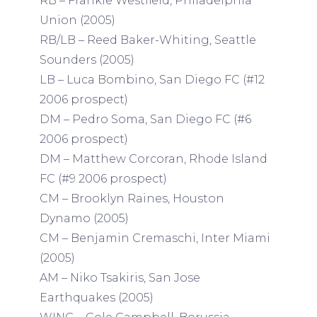
RB – Frankie Westfield, Philadelphia
Union (2005)
RB/LB – Reed Baker-Whiting, Seattle
Sounders (2005)
LB – Luca Bombino, San Diego FC (#12
2006 prospect)
DM – Pedro Soma, San Diego FC (#6
2006 prospect)
DM – Matthew Corcoran, Rhode Island
FC (#9 2006 prospect)
CM – Brooklyn Raines, Houston
Dynamo (2005)
CM – Benjamin Cremaschi, Inter Miami
(2005)
AM – Niko Tsakiris, San Jose
Earthquakes (2005)