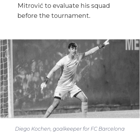
Mitrović to evaluate his squad
before the tournament.
Diego Kochen, goalkeeper for FC Barcelona