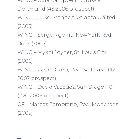
WING – Cole Campbell, Borussia
Dortmund (#3 2006 prospect)
WING – Luke Brennan, Atlanta United
(2005)
WING – Serge Ngoma, New York Red
Bulls (2005)
WING – Mykhi Joyner, St. Louis City
(2006)
WING – Zavier Gozo, Real Salt Lake (#2
2007 prospect)
WING – David Vazquez, San Diego FC
(#20 2006 prospect)
CF – Marcos Zambrano, Real Monarchs
(2005)