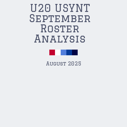
U20 USYNT
September
Roster
Analysis
August 2025