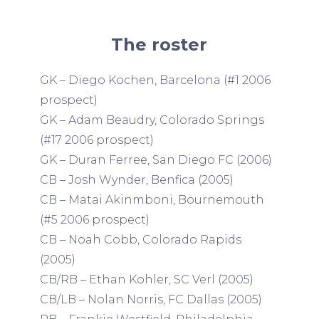
The roster
GK – Diego Kochen, Barcelona (#1 2006
prospect)
GK – Adam Beaudry, Colorado Springs
(#17 2006 prospect)
GK – Duran Ferree, San Diego FC (2006)
CB – Josh Wynder, Benfica (2005)
CB – Matai Akinmboni, Bournemouth
(#5 2006 prospect)
CB – Noah Cobb, Colorado Rapids
(2005)
CB/RB – Ethan Kohler, SC Verl (2005)
CB/LB – Nolan Norris, FC Dallas (2005)