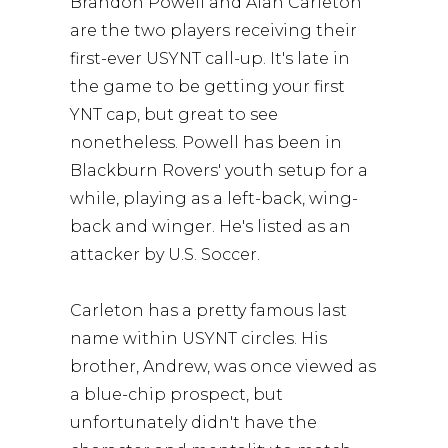
Brandon Powell and Alan Carleton
are the two players receiving their
first-ever USYNT call-up. It's late in
the game to be getting your first
YNT cap, but great to see
nonetheless. Powell has been in
Blackburn Rovers' youth setup for a
while, playing as a left-back, wing-
back and winger. He's listed as an
attacker by U.S. Soccer.
Carleton has a pretty famous last
name within USYNT circles. His
brother, Andrew, was once viewed as
a blue-chip prospect, but
unfortunately didn't have the