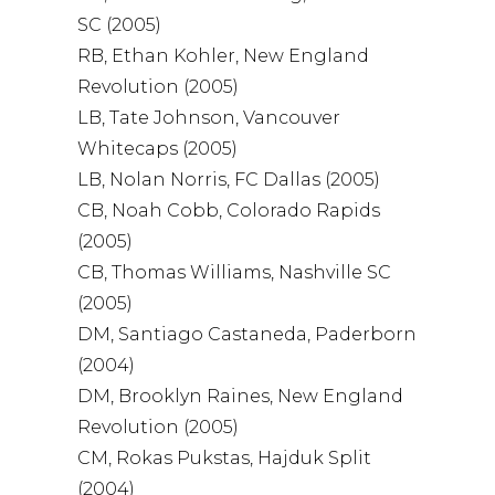
SC (2005)
RB, Ethan Kohler, New England
Revolution (2005)
LB, Tate Johnson, Vancouver
Whitecaps (2005)
LB, Nolan Norris, FC Dallas (2005)
CB, Noah Cobb, Colorado Rapids
(2005)
CB, Thomas Williams, Nashville SC
(2005)
DM, Santiago Castaneda, Paderborn
(2004)
DM, Brooklyn Raines, New England
Revolution (2005)
CM, Rokas Pukstas, Hajduk Split
(2004)