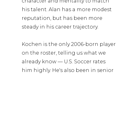
character and mentality to match
his talent. Alan has a more modest
reputation, but has been more
steady in his career trajectory.
Kochen is the only 2006-born player
on the roster, telling us what we
already know — U.S. Soccer rates
him highly. He's also been in senior
team camps. Damion Downs is the
only player with USMNT caps,
though he's on a wretched
goalscoring drought right now for
club.
Thomas Williams and Darren Yapi