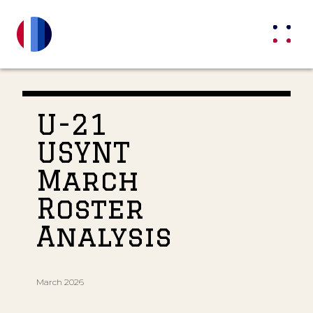
U-21
USYNT
March
Roster
Analysis
March 2026