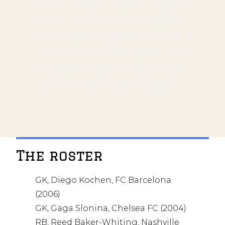
team, though rumors suggest
it will be current U-20 coach
Rob Valentino. That team will
feature 2005-born players and
younger, while this team still
features 2004-born players.
The roster
GK, Diego Kochen, FC Barcelona
(2006)
GK, Gaga Slonina, Chelsea FC (2004)
RB, Reed Baker-Whiting, Nashville