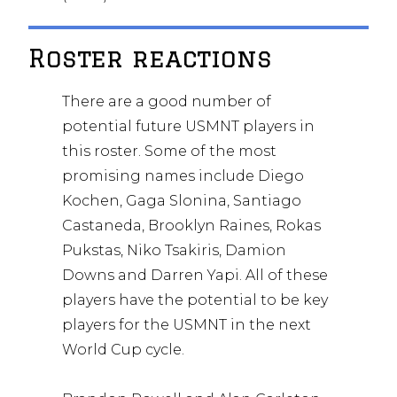
Roster reactions
There are a good number of
potential future USMNT players in
this roster. Some of the most
promising names include Diego
Kochen, Gaga Slonina, Santiago
Castaneda, Brooklyn Raines, Rokas
Pukstas, Niko Tsakiris, Damion
Downs and Darren Yapi. All of these
players have the potential to be key
players for the USMNT in the next
World Cup cycle.