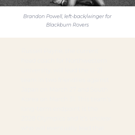
Brandon Powell, left-back/winger for
Blackburn Rovers
Russell Payne, the current
head coach for Northwestern
University, will lead the U-21
team in two friendlies against
Japan on March 27 and South
Korea on March 31. This team's
long-term endpoint is the
2028 Olympics and it's unclear
who will eventually lead that