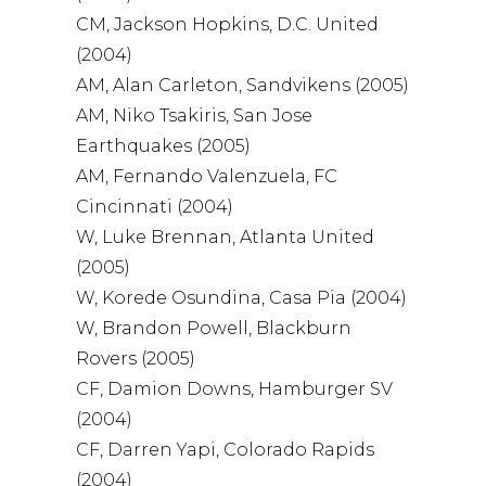
CM, Jackson Hopkins, D.C. United
(2004)
AM, Alan Carleton, Sandvikens (2005)
AM, Niko Tsakiris, San Jose
Earthquakes (2005)
AM, Fernando Valenzuela, FC
Cincinnati (2004)
W, Luke Brennan, Atlanta United
(2005)
W, Korede Osundina, Casa Pia (2004)
W, Brandon Powell, Blackburn
Rovers (2005)
CF, Damion Downs, Hamburger SV
(2004)
CF, Darren Yapi, Colorado Rapids
(2004)